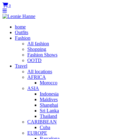
0
home
Outfits
Fashion
All fashion
Shopping
Fashion Shows
OOTD
Travel
All locations
AFRICA
Morocco
ASIA
Indonesia
Maldives
Shanghai
Sri Lanka
Thailand
CARIBBEAN
Cuba
EUROPE
Barcelona