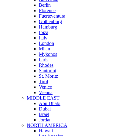
Berlin
Florence
Fuerteventura
Gothenburg
Hamburg
Ibiza
Italy
London
Milan
Mykonos
Paris
Rhodes
Santorini
St. Moritz
Tirol
Venice
Vienna
MIDDLE EAST
Abu Dhabi
Dubai
Israel
Jordan
NORTH AMERICA
Hawaii