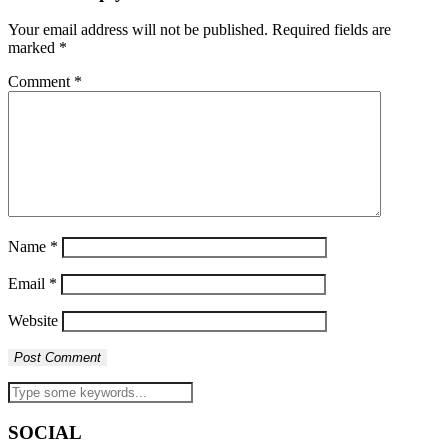
Your email address will not be published.
Required fields are
marked
*
Comment
*
Name
*
Email
*
Website
SOCIAL