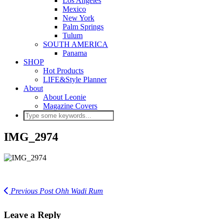
Los Angeles
Mexico
New York
Palm Springs
Tulum
SOUTH AMERICA
Panama
SHOP
Hot Products
LIFE&Style Planner
About
About Leonie
Magazine Covers
IMG_2974
Previous Post
Ohh Wadi Rum
Leave a Reply