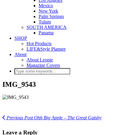
Los Angeles
Mexico
New York
Palm Springs
Tulum
SOUTH AMERICA
Panama
SHOP
Hot Products
LIFE&Style Planner
About
About Leonie
Magazine Covers
IMG_9543
Previous Post
Ohh Big Apple – The Great Gatsby
Leave a Reply