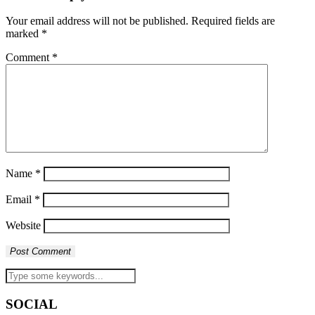
Your email address will not be published.
Required fields are
marked
*
Comment
*
Name
*
Email
*
Website
SOCIAL