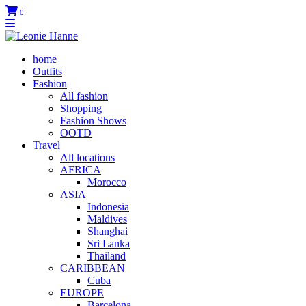
0
home
Outfits
Fashion
All fashion
Shopping
Fashion Shows
OOTD
Travel
All locations
AFRICA
Morocco
ASIA
Indonesia
Maldives
Shanghai
Sri Lanka
Thailand
CARIBBEAN
Cuba
EUROPE
Barcelona