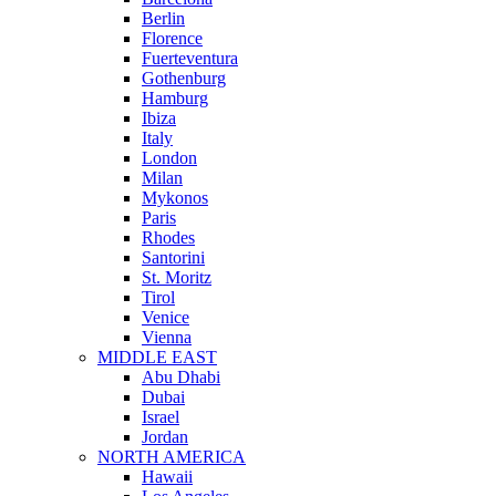
Berlin
Florence
Fuerteventura
Gothenburg
Hamburg
Ibiza
Italy
London
Milan
Mykonos
Paris
Rhodes
Santorini
St. Moritz
Tirol
Venice
Vienna
MIDDLE EAST
Abu Dhabi
Dubai
Israel
Jordan
NORTH AMERICA
Hawaii