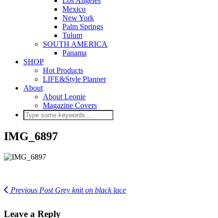
Los Angeles
Mexico
New York
Palm Springs
Tulum
SOUTH AMERICA
Panama
SHOP
Hot Products
LIFE&Style Planner
About
About Leonie
Magazine Covers
IMG_6897
Previous Post
Grey knit on black lace
Leave a Reply