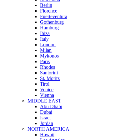
Berlin
Florence
Fuerteventura
Gothenburg
Hamburg
Ibiza
Italy
London
Milan
Mykonos
Paris
Rhodes
Santorini
St. Moritz
Tirol
Venice
Vienna
MIDDLE EAST
Abu Dhabi
Dubai
Israel
Jordan
NORTH AMERICA
Hawaii