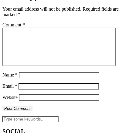
Your email address will not be published.
Required fields are
marked
*
Comment
*
Name
*
Email
*
Website
SOCIAL