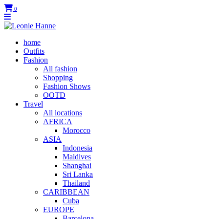
0
home
Outfits
Fashion
All fashion
Shopping
Fashion Shows
OOTD
Travel
All locations
AFRICA
Morocco
ASIA
Indonesia
Maldives
Shanghai
Sri Lanka
Thailand
CARIBBEAN
Cuba
EUROPE
Barcelona