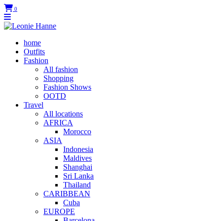
0
home
Outfits
Fashion
All fashion
Shopping
Fashion Shows
OOTD
Travel
All locations
AFRICA
Morocco
ASIA
Indonesia
Maldives
Shanghai
Sri Lanka
Thailand
CARIBBEAN
Cuba
EUROPE
Barcelona