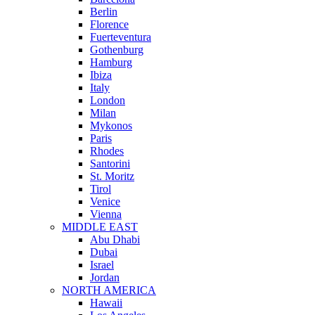
Berlin
Florence
Fuerteventura
Gothenburg
Hamburg
Ibiza
Italy
London
Milan
Mykonos
Paris
Rhodes
Santorini
St. Moritz
Tirol
Venice
Vienna
MIDDLE EAST
Abu Dhabi
Dubai
Israel
Jordan
NORTH AMERICA
Hawaii