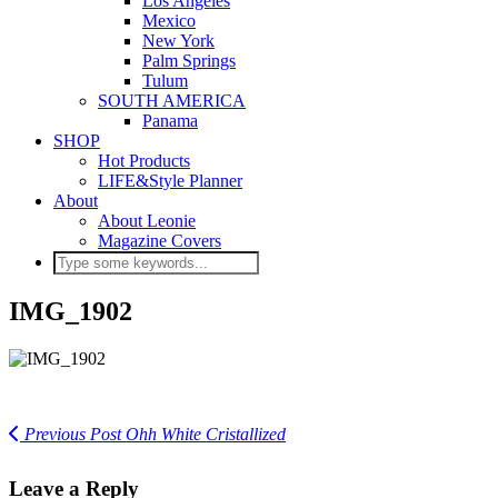
Los Angeles
Mexico
New York
Palm Springs
Tulum
SOUTH AMERICA
Panama
SHOP
Hot Products
LIFE&Style Planner
About
About Leonie
Magazine Covers
IMG_1902
Previous Post
Ohh White Cristallized
Leave a Reply