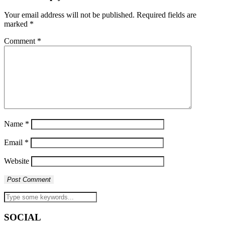
Your email address will not be published.
Required fields are
marked
*
Comment
*
Name
*
Email
*
Website
SOCIAL