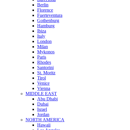
Berlin
Florence
Fuerteventura
Gothenburg
Hamburg
Ibiza
Italy
London
Milan
Mykonos
Paris
Rhodes
Santorini
St. Moritz
Tirol
Venice
Vienna
MIDDLE EAST
Abu Dhabi
Dubai
Israel
Jordan
NORTH AMERICA
Hawaii