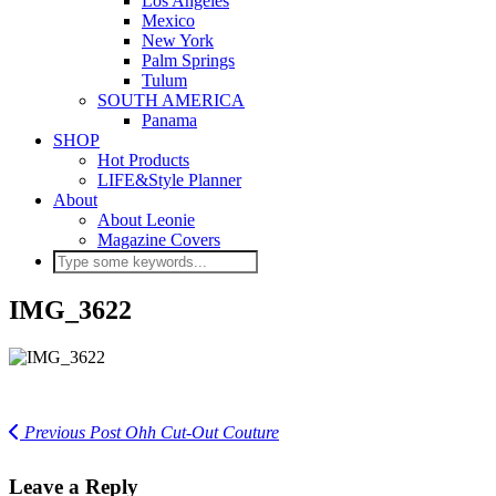
Los Angeles
Mexico
New York
Palm Springs
Tulum
SOUTH AMERICA
Panama
SHOP
Hot Products
LIFE&Style Planner
About
About Leonie
Magazine Covers
IMG_3622
Previous Post
Ohh Cut-Out Couture
Leave a Reply