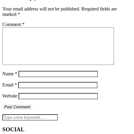
Your email address will not be published.
Required fields are
marked
*
Comment
*
Name
*
Email
*
Website
SOCIAL