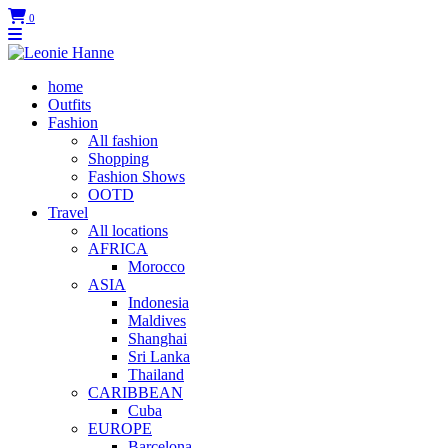
0
home
Outfits
Fashion
All fashion
Shopping
Fashion Shows
OOTD
Travel
All locations
AFRICA
Morocco
ASIA
Indonesia
Maldives
Shanghai
Sri Lanka
Thailand
CARIBBEAN
Cuba
EUROPE
Barcelona