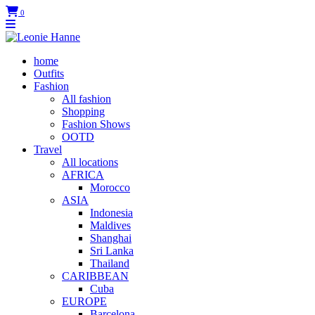
0
home
Outfits
Fashion
All fashion
Shopping
Fashion Shows
OOTD
Travel
All locations
AFRICA
Morocco
ASIA
Indonesia
Maldives
Shanghai
Sri Lanka
Thailand
CARIBBEAN
Cuba
EUROPE
Barcelona