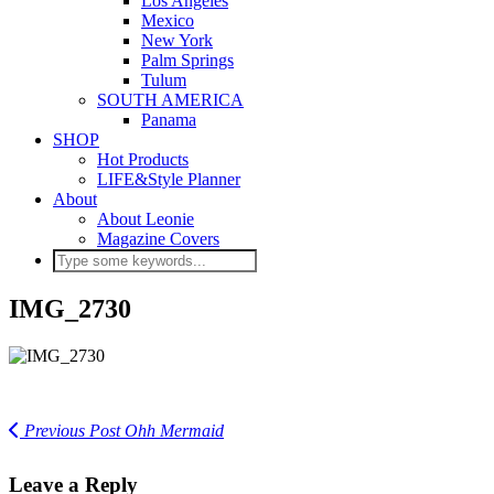
Los Angeles
Mexico
New York
Palm Springs
Tulum
SOUTH AMERICA
Panama
SHOP
Hot Products
LIFE&Style Planner
About
About Leonie
Magazine Covers
IMG_2730
Previous Post
Ohh Mermaid
Leave a Reply