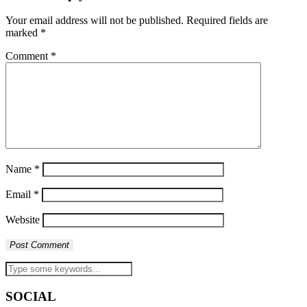
Your email address will not be published.
Required fields are
marked
*
Comment
*
Name
*
Email
*
Website
SOCIAL