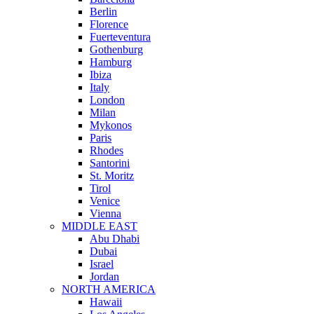
Berlin
Florence
Fuerteventura
Gothenburg
Hamburg
Ibiza
Italy
London
Milan
Mykonos
Paris
Rhodes
Santorini
St. Moritz
Tirol
Venice
Vienna
MIDDLE EAST
Abu Dhabi
Dubai
Israel
Jordan
NORTH AMERICA
Hawaii