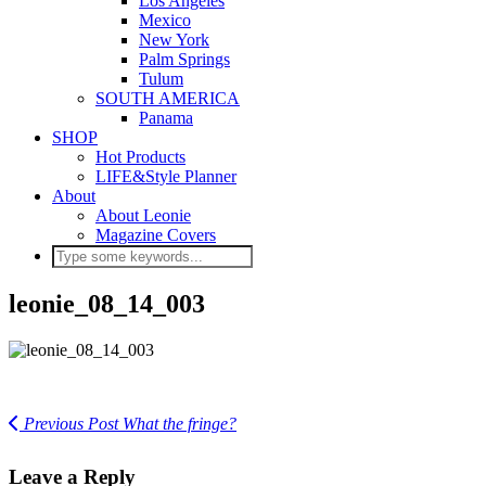
Los Angeles
Mexico
New York
Palm Springs
Tulum
SOUTH AMERICA
Panama
SHOP
Hot Products
LIFE&Style Planner
About
About Leonie
Magazine Covers
leonie_08_14_003
Previous Post
What the fringe?
Leave a Reply