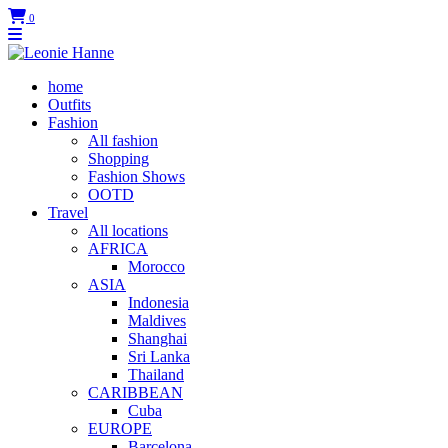
0
home
Outfits
Fashion
All fashion
Shopping
Fashion Shows
OOTD
Travel
All locations
AFRICA
Morocco
ASIA
Indonesia
Maldives
Shanghai
Sri Lanka
Thailand
CARIBBEAN
Cuba
EUROPE
Barcelona