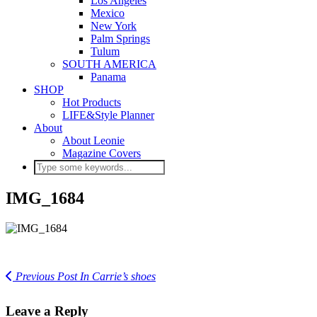
Los Angeles
Mexico
New York
Palm Springs
Tulum
SOUTH AMERICA
Panama
SHOP
Hot Products
LIFE&Style Planner
About
About Leonie
Magazine Covers
IMG_1684
Previous Post
In Carrie’s shoes
Leave a Reply