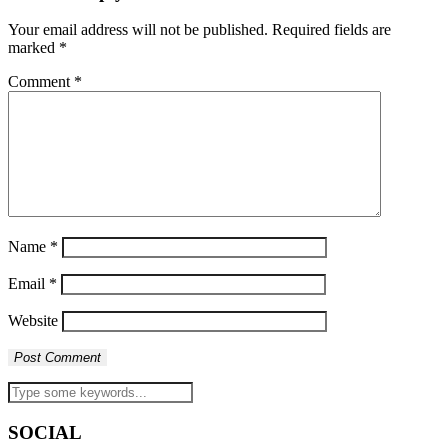
Your email address will not be published.
Required fields are
marked
*
Comment
*
Name
*
Email
*
Website
SOCIAL