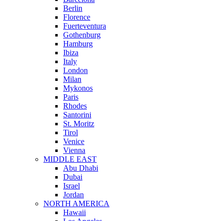
Berlin
Florence
Fuerteventura
Gothenburg
Hamburg
Ibiza
Italy
London
Milan
Mykonos
Paris
Rhodes
Santorini
St. Moritz
Tirol
Venice
Vienna
MIDDLE EAST
Abu Dhabi
Dubai
Israel
Jordan
NORTH AMERICA
Hawaii