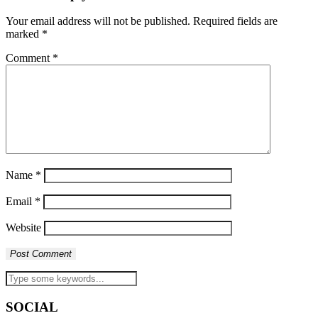
Your email address will not be published.
Required fields are
marked
*
Comment
*
Name
*
Email
*
Website
SOCIAL