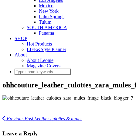
Los Angeles
Mexico
New York
Palm Springs
Tulum
SOUTH AMERICA
Panama
SHOP
Hot Products
LIFE&Style Planner
About
About Leonie
Magazine Covers
ohhcouture_leather_culottes_zara_mules_
Previous Post
Leather culottes & mules
Leave a Reply