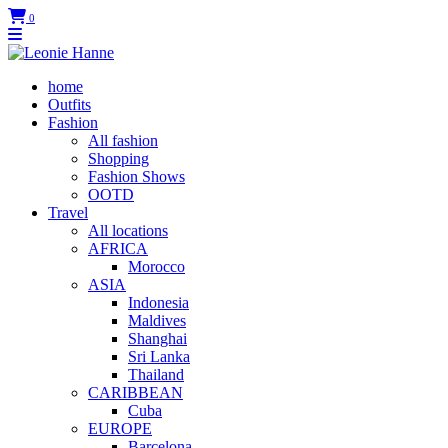
0
home
Outfits
Fashion
All fashion
Shopping
Fashion Shows
OOTD
Travel
All locations
AFRICA
Morocco
ASIA
Indonesia
Maldives
Shanghai
Sri Lanka
Thailand
CARIBBEAN
Cuba
EUROPE
Barcelona