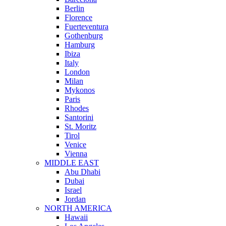
Berlin
Florence
Fuerteventura
Gothenburg
Hamburg
Ibiza
Italy
London
Milan
Mykonos
Paris
Rhodes
Santorini
St. Moritz
Tirol
Venice
Vienna
MIDDLE EAST
Abu Dhabi
Dubai
Israel
Jordan
NORTH AMERICA
Hawaii