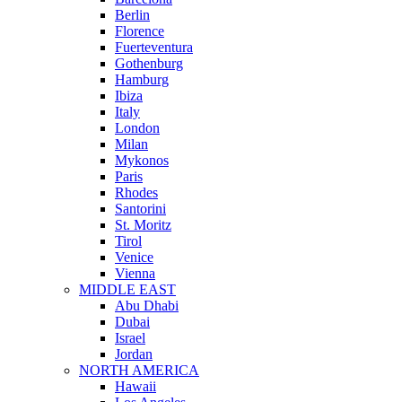
Berlin
Florence
Fuerteventura
Gothenburg
Hamburg
Ibiza
Italy
London
Milan
Mykonos
Paris
Rhodes
Santorini
St. Moritz
Tirol
Venice
Vienna
MIDDLE EAST
Abu Dhabi
Dubai
Israel
Jordan
NORTH AMERICA
Hawaii