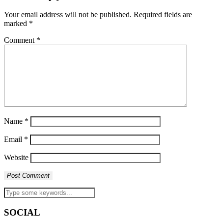
Your email address will not be published.
Required fields are
marked
*
Comment
*
Name
*
Email
*
Website
SOCIAL