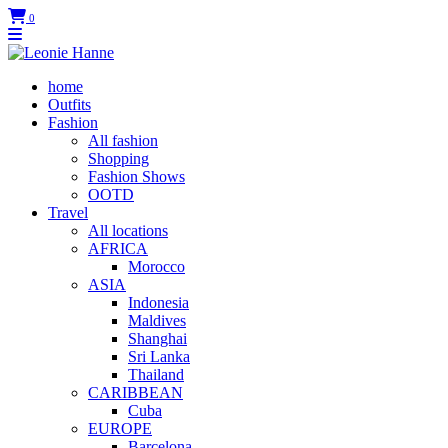
0
home
Outfits
Fashion
All fashion
Shopping
Fashion Shows
OOTD
Travel
All locations
AFRICA
Morocco
ASIA
Indonesia
Maldives
Shanghai
Sri Lanka
Thailand
CARIBBEAN
Cuba
EUROPE
Barcelona