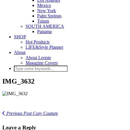
Los Angeles
Mexico
New York
Palm Springs
Tulum
SOUTH AMERICA
Panama
SHOP
Hot Products
LIFE&Style Planner
About
About Leonie
Magazine Covers
IMG_3632
Previous Post
Cozy Couture
Leave a Reply