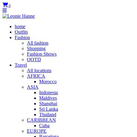
0
home
Outfits
Fashion
All fashion
Shopping
Fashion Shows
OOTD
Travel
All locations
AFRICA
Morocco
ASIA
Indonesia
Maldives
Shanghai
Sri Lanka
Thailand
CARIBBEAN
Cuba
EUROPE
Barcelona