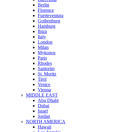
Berlin
Florence
Fuerteventura
Gothenburg
Hamburg
Ibiza
Italy
London
Milan
Mykonos
Paris
Rhodes
Santorini
St. Moritz
Tirol
Venice
Vienna
MIDDLE EAST
Abu Dhabi
Dubai
Israel
Jordan
NORTH AMERICA
Hawaii