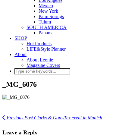
Los Angeles
Mexico
New York
Palm Springs
Tulum
SOUTH AMERICA
Panama
SHOP
Hot Products
LIFE&Style Planner
About
About Leonie
Magazine Covers
_MG_6076
Previous Post
Clarks & Gore-Tex event in Munich
Leave a Reply