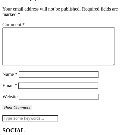
Your email address will not be published.
Required fields are
marked
*
Comment
*
Name
*
Email
*
Website
SOCIAL