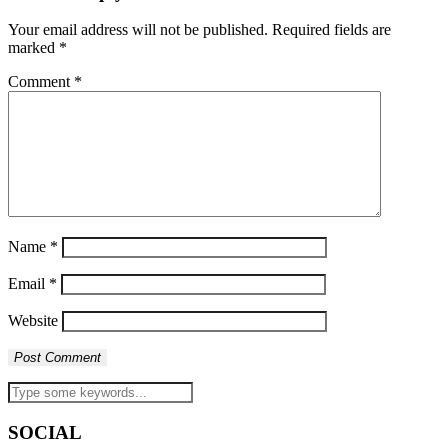
Your email address will not be published.
Required fields are
marked
*
Comment
*
Name
*
Email
*
Website
SOCIAL