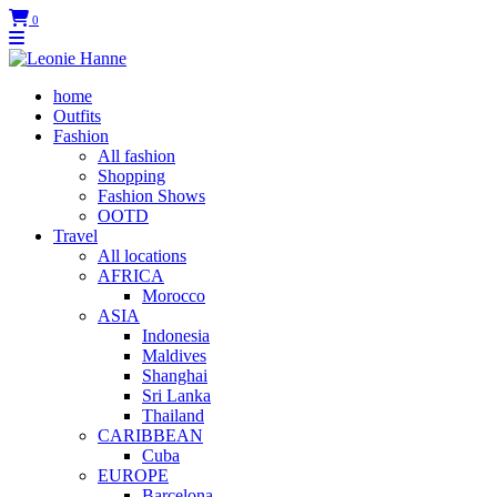
0
home
Outfits
Fashion
All fashion
Shopping
Fashion Shows
OOTD
Travel
All locations
AFRICA
Morocco
ASIA
Indonesia
Maldives
Shanghai
Sri Lanka
Thailand
CARIBBEAN
Cuba
EUROPE
Barcelona