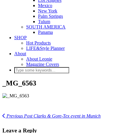
Los Angeles
Mexico
New York
Palm Springs
Tulum
SOUTH AMERICA
Panama
SHOP
Hot Products
LIFE&Style Planner
About
About Leonie
Magazine Covers
_MG_6563
Previous Post
Clarks & Gore-Tex event in Munich
Leave a Reply