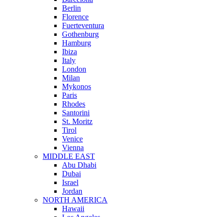
Berlin
Florence
Fuerteventura
Gothenburg
Hamburg
Ibiza
Italy
London
Milan
Mykonos
Paris
Rhodes
Santorini
St. Moritz
Tirol
Venice
Vienna
MIDDLE EAST
Abu Dhabi
Dubai
Israel
Jordan
NORTH AMERICA
Hawaii