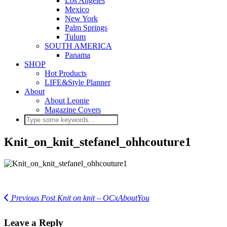
Los Angeles
Mexico
New York
Palm Springs
Tulum
SOUTH AMERICA
Panama
SHOP
Hot Products
LIFE&Style Planner
About
About Leonie
Magazine Covers
Knit_on_knit_stefanel_ohhcouture1
Previous Post
Knit on knit – OCxAboutYou
Leave a Reply