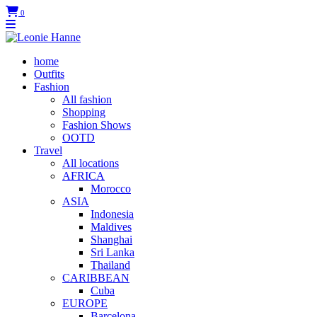
0
home
Outfits
Fashion
All fashion
Shopping
Fashion Shows
OOTD
Travel
All locations
AFRICA
Morocco
ASIA
Indonesia
Maldives
Shanghai
Sri Lanka
Thailand
CARIBBEAN
Cuba
EUROPE
Barcelona