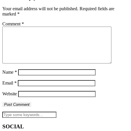
Your email address will not be published.
Required fields are
marked
*
Comment
*
Name
*
Email
*
Website
SOCIAL