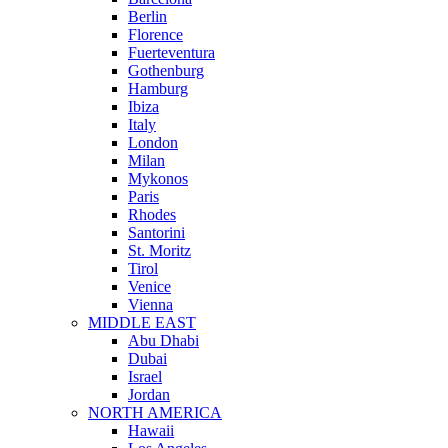
Berlin
Florence
Fuerteventura
Gothenburg
Hamburg
Ibiza
Italy
London
Milan
Mykonos
Paris
Rhodes
Santorini
St. Moritz
Tirol
Venice
Vienna
MIDDLE EAST
Abu Dhabi
Dubai
Israel
Jordan
NORTH AMERICA
Hawaii