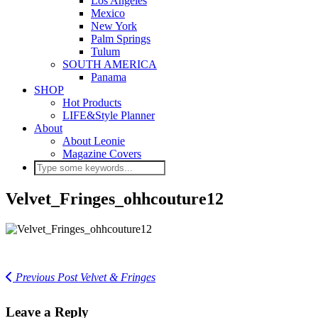
Los Angeles
Mexico
New York
Palm Springs
Tulum
SOUTH AMERICA
Panama
SHOP
Hot Products
LIFE&Style Planner
About
About Leonie
Magazine Covers
Velvet_Fringes_ohhcouture12
Previous Post
Velvet & Fringes
Leave a Reply