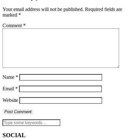
Your email address will not be published.
Required fields are
marked
*
Comment
*
Name
*
Email
*
Website
SOCIAL