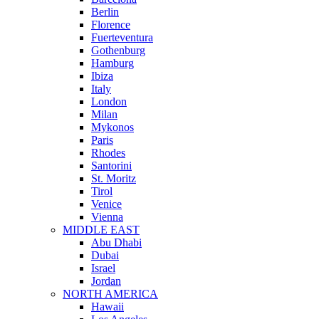
Berlin
Florence
Fuerteventura
Gothenburg
Hamburg
Ibiza
Italy
London
Milan
Mykonos
Paris
Rhodes
Santorini
St. Moritz
Tirol
Venice
Vienna
MIDDLE EAST
Abu Dhabi
Dubai
Israel
Jordan
NORTH AMERICA
Hawaii