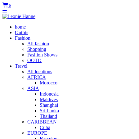
0
home
Outfits
Fashion
All fashion
Shopping
Fashion Shows
OOTD
Travel
All locations
AFRICA
Morocco
ASIA
Indonesia
Maldives
Shanghai
Sri Lanka
Thailand
CARIBBEAN
Cuba
EUROPE
Barcelona