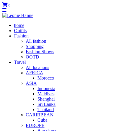
0
home
Outfits
Fashion
All fashion
Shopping
Fashion Shows
OOTD
Travel
All locations
AFRICA
Morocco
ASIA
Indonesia
Maldives
Shanghai
Sri Lanka
Thailand
CARIBBEAN
Cuba
EUROPE
Barcelona