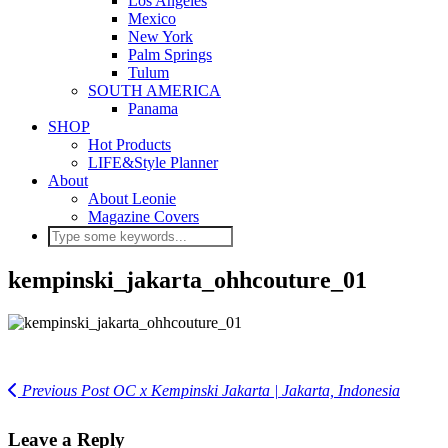
Los Angeles
Mexico
New York
Palm Springs
Tulum
SOUTH AMERICA
Panama
SHOP
Hot Products
LIFE&Style Planner
About
About Leonie
Magazine Covers
kempinski_jakarta_ohhcouture_01
Previous Post
OC x Kempinski Jakarta | Jakarta, Indonesia
Leave a Reply