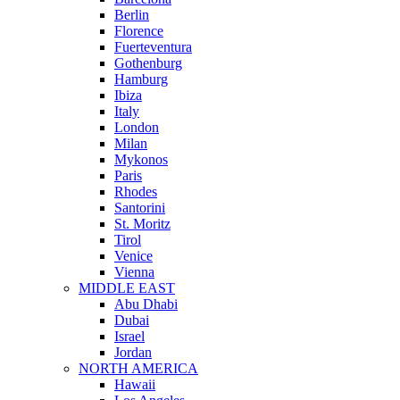
Berlin
Florence
Fuerteventura
Gothenburg
Hamburg
Ibiza
Italy
London
Milan
Mykonos
Paris
Rhodes
Santorini
St. Moritz
Tirol
Venice
Vienna
MIDDLE EAST
Abu Dhabi
Dubai
Israel
Jordan
NORTH AMERICA
Hawaii