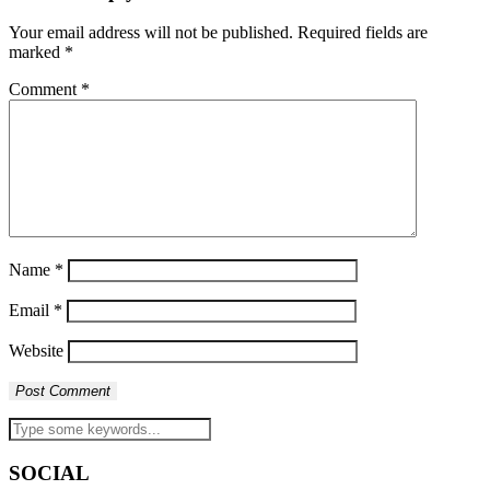
Your email address will not be published.
Required fields are
marked
*
Comment
*
Name
*
Email
*
Website
SOCIAL