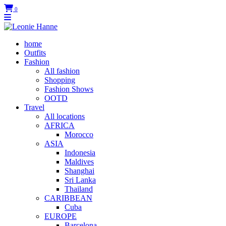
0
home
Outfits
Fashion
All fashion
Shopping
Fashion Shows
OOTD
Travel
All locations
AFRICA
Morocco
ASIA
Indonesia
Maldives
Shanghai
Sri Lanka
Thailand
CARIBBEAN
Cuba
EUROPE
Barcelona