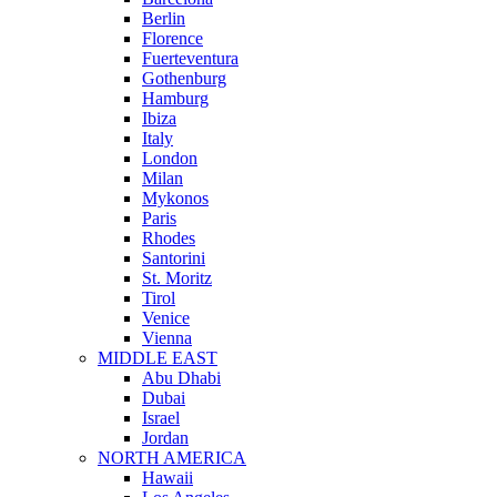
Berlin
Florence
Fuerteventura
Gothenburg
Hamburg
Ibiza
Italy
London
Milan
Mykonos
Paris
Rhodes
Santorini
St. Moritz
Tirol
Venice
Vienna
MIDDLE EAST
Abu Dhabi
Dubai
Israel
Jordan
NORTH AMERICA
Hawaii