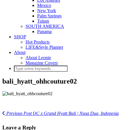
Los Angeles
Mexico
New York
Palm Springs
Tulum
SOUTH AMERICA
Panama
SHOP
Hot Products
LIFE&Style Planner
About
About Leonie
Magazine Covers
bali_hyatt_ohhcouture02
Previous Post
OC x Grand Hyatt Bali | Nusa Dua, Indonesia
Leave a Reply