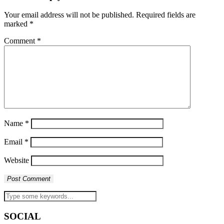
Your email address will not be published.
Required fields are
marked
*
Comment
*
Name
*
Email
*
Website
SOCIAL