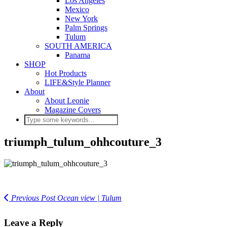
Los Angeles
Mexico
New York
Palm Springs
Tulum
SOUTH AMERICA
Panama
SHOP
Hot Products
LIFE&Style Planner
About
About Leonie
Magazine Covers
triumph_tulum_ohhcouture_3
Previous Post
Ocean view | Tulum
Leave a Reply