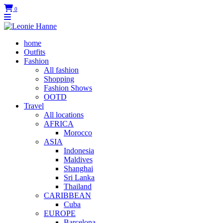
0
home
Outfits
Fashion
All fashion
Shopping
Fashion Shows
OOTD
Travel
All locations
AFRICA
Morocco
ASIA
Indonesia
Maldives
Shanghai
Sri Lanka
Thailand
CARIBBEAN
Cuba
EUROPE
Barcelona