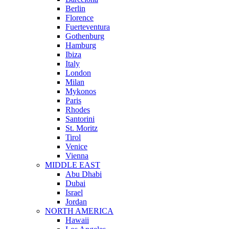
Berlin
Florence
Fuerteventura
Gothenburg
Hamburg
Ibiza
Italy
London
Milan
Mykonos
Paris
Rhodes
Santorini
St. Moritz
Tirol
Venice
Vienna
MIDDLE EAST
Abu Dhabi
Dubai
Israel
Jordan
NORTH AMERICA
Hawaii