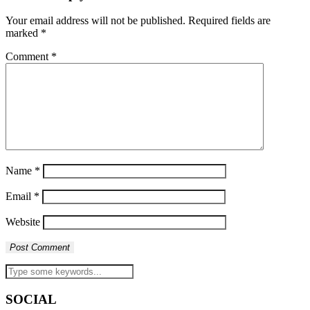
Your email address will not be published.
Required fields are
marked
*
Comment
*
Name
*
Email
*
Website
SOCIAL