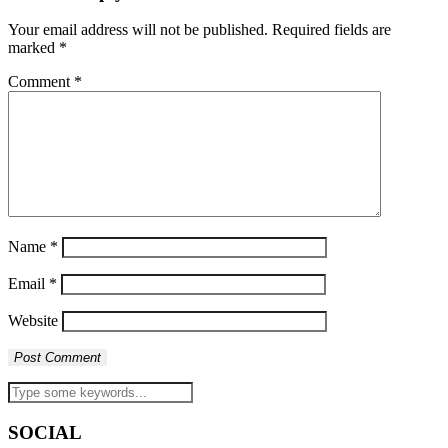
Your email address will not be published.
Required fields are
marked
*
Comment
*
Name
*
Email
*
Website
SOCIAL