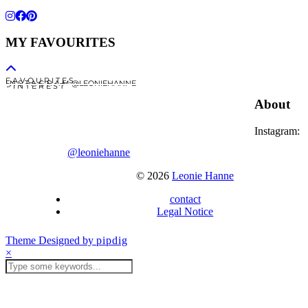
MY FAVOURITES
F A V O U R I T E S
I N S T A G R A M @LEONIEHANNE
P I N T E R E S T
About
Instagram:
@leoniehanne
© 2026
Leonie Hanne
contact
Legal Notice
Theme Designed by
pipdig
×