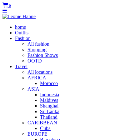
0
home
Outfits
Fashion
All fashion
Shopping
Fashion Shows
OOTD
Travel
All locations
AFRICA
Morocco
ASIA
Indonesia
Maldives
Shanghai
Sri Lanka
Thailand
CARIBBEAN
Cuba
EUROPE
Barcelona