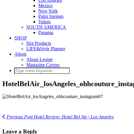
Los Angeles
Mexico
New York
Palm Springs
Tulum
SOUTH AMERICA
Panama
SHOP
Hot Products
LIFE&Style Planner
About
About Leonie
Magazine Covers
HotelBelAir_losAngeles_ohhcouture_inst
Previous Post
Hotel Review: Hotel Bel Air | Los Angeles
Leave a Reply