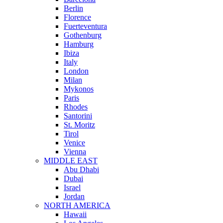
Berlin
Florence
Fuerteventura
Gothenburg
Hamburg
Ibiza
Italy
London
Milan
Mykonos
Paris
Rhodes
Santorini
St. Moritz
Tirol
Venice
Vienna
MIDDLE EAST
Abu Dhabi
Dubai
Israel
Jordan
NORTH AMERICA
Hawaii