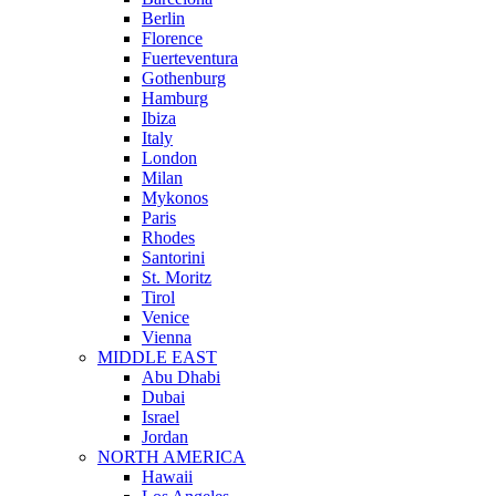
Berlin
Florence
Fuerteventura
Gothenburg
Hamburg
Ibiza
Italy
London
Milan
Mykonos
Paris
Rhodes
Santorini
St. Moritz
Tirol
Venice
Vienna
MIDDLE EAST
Abu Dhabi
Dubai
Israel
Jordan
NORTH AMERICA
Hawaii