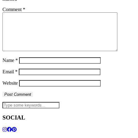
Comment
*
Name
*
Email
*
Website
SOCIAL