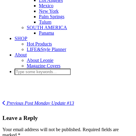
Los Angeles
Mexico
New York
Palm Springs
Tulum
SOUTH AMERICA
Panama
SHOP
Hot Products
LIFE&Style Planner
About
About Leonie
Magazine Covers
Previous Post
Monday Update #13
Leave a Reply
Your email address will not be published.
Required fields are
marked
*