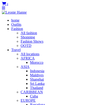
0
home
Outfits
Fashion
All fashion
Shopping
Fashion Shows
OOTD
Travel
All locations
AFRICA
Morocco
ASIA
Indonesia
Maldives
Shanghai
Sri Lanka
Thailand
CARIBBEAN
Cuba
EUROPE
Barcelona