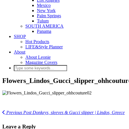
Los Angeles
Mexico
New York
Palm Springs
Tulum
SOUTH AMERICA
Panama
SHOP
Hot Products
LIFE&Style Planner
About
About Leonie
Magazine Covers
Flowers_Lindos_Gucci_slipper_ohhcoutur
Previous Post
Donkeys, sleeves & Gucci slipper | Lindos, Greece
Leave a Reply