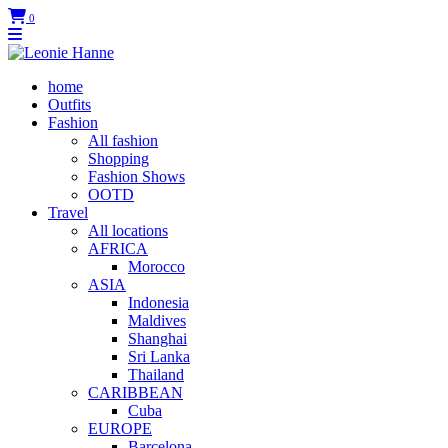
0
home
Outfits
Fashion
All fashion
Shopping
Fashion Shows
OOTD
Travel
All locations
AFRICA
Morocco
ASIA
Indonesia
Maldives
Shanghai
Sri Lanka
Thailand
CARIBBEAN
Cuba
EUROPE
Barcelona