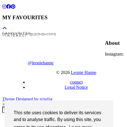
MY FAVOURITES
F A V O U R I T E S
I N S T A G R A M @LEONIEHANNE
P I N T E R E S T
About
Instagram:
@leoniehanne
© 2026
Leonie Hanne
contact
Legal Notice
Theme Designed by
pipdig
×
This site uses cookies to deliver its services
and to analyse traffic. By using this site, you