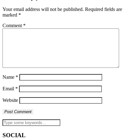
Your email address will not be published.
Required fields are
marked
*
Comment
*
Name
*
Email
*
Website
SOCIAL