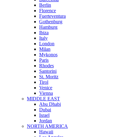
Berlin
Florence
Fuerteventura
Gothenburg
Hamburg
Ibiza
Italy
London
Milan
Mykonos
Paris
Rhodes
Santorini
St. Moritz
Tirol
Venice
Vienna
MIDDLE EAST
Abu Dhabi
Dubai
Israel
Jordan
NORTH AMERICA
Hawaii