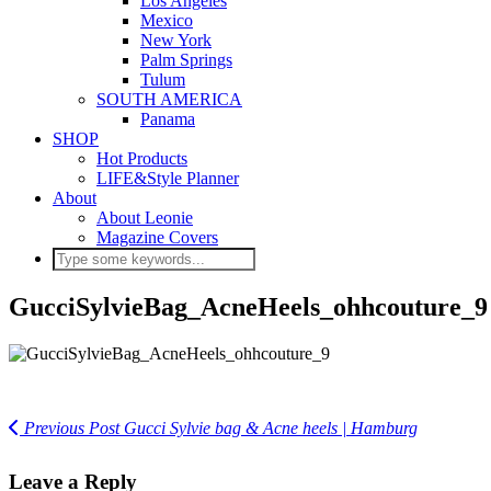
Los Angeles
Mexico
New York
Palm Springs
Tulum
SOUTH AMERICA
Panama
SHOP
Hot Products
LIFE&Style Planner
About
About Leonie
Magazine Covers
GucciSylvieBag_AcneHeels_ohhcouture_9
Previous Post
Gucci Sylvie bag & Acne heels | Hamburg
Leave a Reply