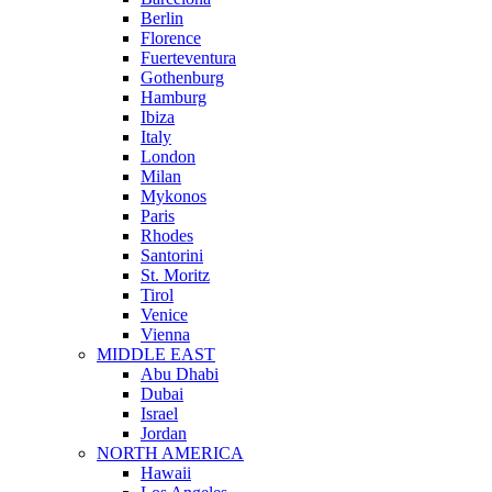
Berlin
Florence
Fuerteventura
Gothenburg
Hamburg
Ibiza
Italy
London
Milan
Mykonos
Paris
Rhodes
Santorini
St. Moritz
Tirol
Venice
Vienna
MIDDLE EAST
Abu Dhabi
Dubai
Israel
Jordan
NORTH AMERICA
Hawaii