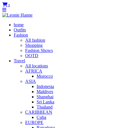
0
home
Outfits
Fashion
All fashion
Shopping
Fashion Shows
OOTD
Travel
All locations
AFRICA
Morocco
ASIA
Indonesia
Maldives
Shanghai
Sri Lanka
Thailand
CARIBBEAN
Cuba
EUROPE
Barcelona