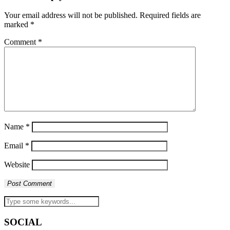
Your email address will not be published.
Required fields are
marked
*
Comment
*
Name
*
Email
*
Website
SOCIAL