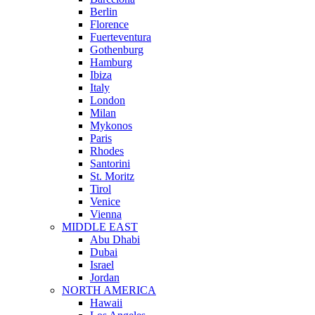
Berlin
Florence
Fuerteventura
Gothenburg
Hamburg
Ibiza
Italy
London
Milan
Mykonos
Paris
Rhodes
Santorini
St. Moritz
Tirol
Venice
Vienna
MIDDLE EAST
Abu Dhabi
Dubai
Israel
Jordan
NORTH AMERICA
Hawaii