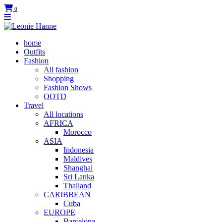
0
home
Outfits
Fashion
All fashion
Shopping
Fashion Shows
OOTD
Travel
All locations
AFRICA
Morocco
ASIA
Indonesia
Maldives
Shanghai
Sri Lanka
Thailand
CARIBBEAN
Cuba
EUROPE
Barcelona