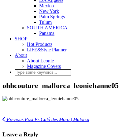
Los Angeles
Mexico
New York
Palm Springs
Tulum
SOUTH AMERICA
Panama
SHOP
Hot Products
LIFE&Style Planner
About
About Leonie
Magazine Covers
ohhcouture_mallorca_leoniehanne05
Previous Post
Es Caló des Moro | Malorca
Leave a Reply