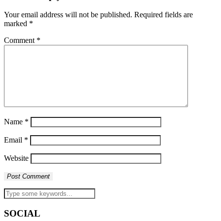
Your email address will not be published.
Required fields are
marked
*
Comment
*
Name
*
Email
*
Website
SOCIAL