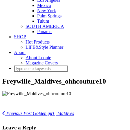
Los Angeles
Mexico
New York
Palm Springs
Tulum
SOUTH AMERICA
Panama
SHOP
Hot Products
LIFE&Style Planner
About
About Leonie
Magazine Covers
Freywille_Maldives_ohhcouture10
Previous Post
Golden girl | Maldives
Leave a Reply