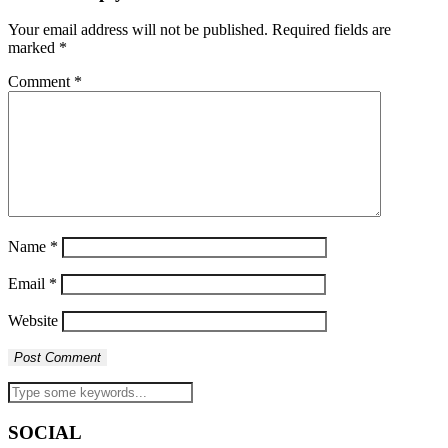
Your email address will not be published.
Required fields are
marked
*
Comment
*
Name
*
Email
*
Website
SOCIAL