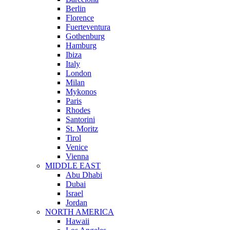
Berlin
Florence
Fuerteventura
Gothenburg
Hamburg
Ibiza
Italy
London
Milan
Mykonos
Paris
Rhodes
Santorini
St. Moritz
Tirol
Venice
Vienna
MIDDLE EAST
Abu Dhabi
Dubai
Israel
Jordan
NORTH AMERICA
Hawaii