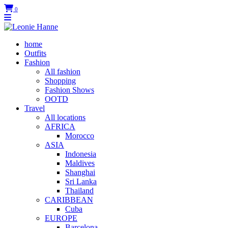
0
home
Outfits
Fashion
All fashion
Shopping
Fashion Shows
OOTD
Travel
All locations
AFRICA
Morocco
ASIA
Indonesia
Maldives
Shanghai
Sri Lanka
Thailand
CARIBBEAN
Cuba
EUROPE
Barcelona