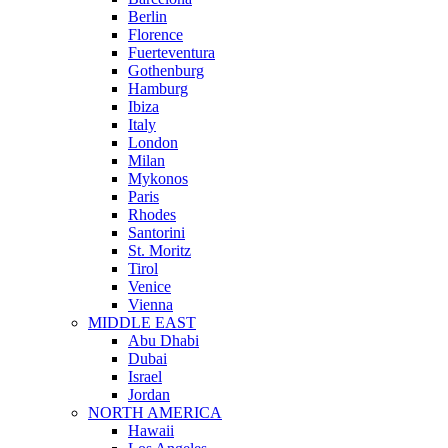
Berlin
Florence
Fuerteventura
Gothenburg
Hamburg
Ibiza
Italy
London
Milan
Mykonos
Paris
Rhodes
Santorini
St. Moritz
Tirol
Venice
Vienna
MIDDLE EAST
Abu Dhabi
Dubai
Israel
Jordan
NORTH AMERICA
Hawaii