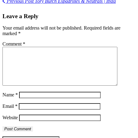
Previous Post
Tory Burch Espadrilles & Neutrals | Ibiza
Leave a Reply
Your email address will not be published.
Required fields are
marked
*
Comment
*
Name
*
Email
*
Website