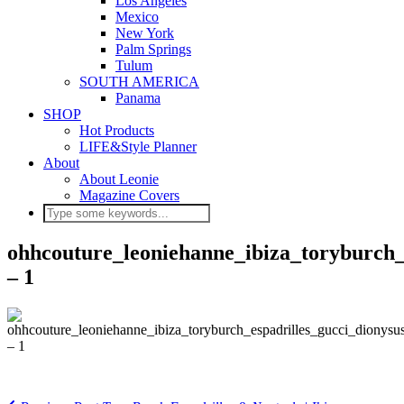
Los Angeles
Mexico
New York
Palm Springs
Tulum
SOUTH AMERICA
Panama
SHOP
Hot Products
LIFE&Style Planner
About
About Leonie
Magazine Covers
ohhcouture_leoniehanne_ibiza_toryburch_e
– 1