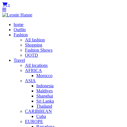
0
home
Outfits
Fashion
All fashion
Shopping
Fashion Shows
OOTD
Travel
All locations
AFRICA
Morocco
ASIA
Indonesia
Maldives
Shanghai
Sri Lanka
Thailand
CARIBBEAN
Cuba
EUROPE
Barcelona