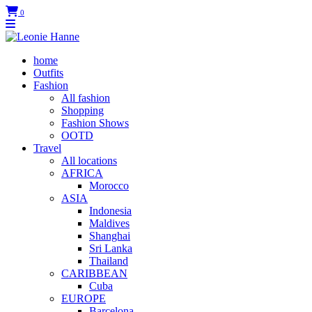
0
home
Outfits
Fashion
All fashion
Shopping
Fashion Shows
OOTD
Travel
All locations
AFRICA
Morocco
ASIA
Indonesia
Maldives
Shanghai
Sri Lanka
Thailand
CARIBBEAN
Cuba
EUROPE
Barcelona