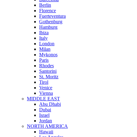
Berlin
Florence
Fuerteventura
Gothenburg
Hamburg
Ibiza
Italy
London
Milan
Mykonos
Paris
Rhodes
Santorini
St. Moritz
Tirol
Venice
Vienna
MIDDLE EAST
Abu Dhabi
Dubai
Israel
Jordan
NORTH AMERICA
Hawaii