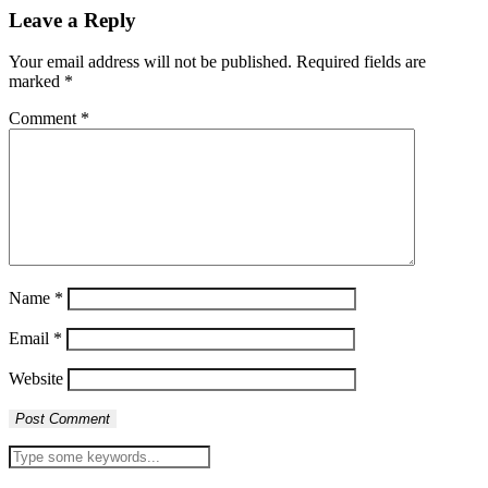
Leave a Reply
Your email address will not be published.
Required fields are
marked
*
Comment
*
Name
*
Email
*
Website