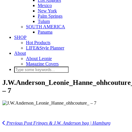
Los Angeles
Mexico
New York
Palm Springs
Tulum
SOUTH AMERICA
Panama
SHOP
Hot Products
LIFE&Style Planner
About
About Leonie
Magazine Covers
J.W.Anderson_Leonie_Hanne_ohhcouture
– 7
Previous Post
Fringes & J.W. Anderson bag | Hamburg