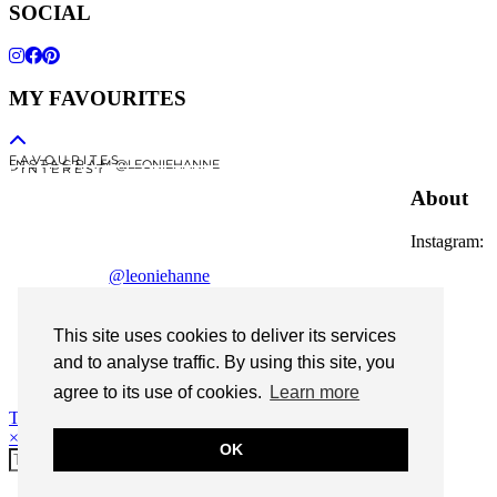
SOCIAL
MY FAVOURITES
F A V O U R I T E S
I N S T A G R A M @LEONIEHANNE
P I N T E R E S T
About
Instagram:
@leoniehanne
© 2026
Leonie Hanne
This site uses cookies to deliver its services
contact
and to analyse traffic. By using this site, you
Legal Notice
agree to its use of cookies.
Learn more
Theme Designed by
pipdig
×
OK