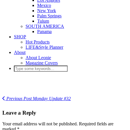
Los Angeles
Mexico
New York
Palm Springs
Tulum
SOUTH AMERICA
Panama
SHOP
Hot Products
LIFE&Style Planner
About
About Leonie
Magazine Covers
Previous Post
Monday Update #32
Leave a Reply
Your email address will not be published.
Required fields are
marked
*