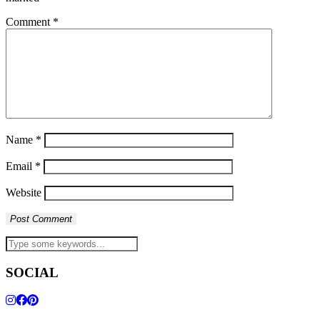
Comment
*
Name
*
Email
*
Website
SOCIAL