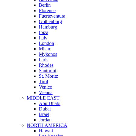
Berlin
Florence
Fuerteventura
Gothenburg
Hamburg
Ibiza
Italy
London
Milan
Mykonos
Paris
Rhodes
Santorini
St. Moritz
Tirol
Venice
Vienna
MIDDLE EAST
Abu Dhabi
Dubai
Israel
Jordan
NORTH AMERICA
Hawaii