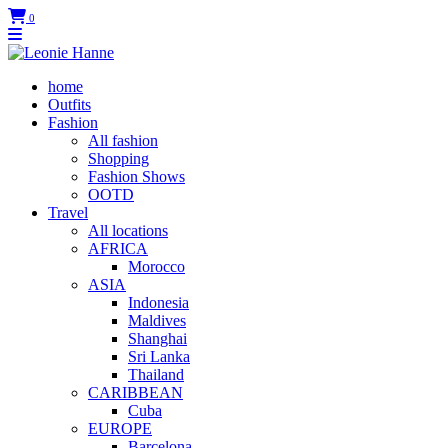
0
home
Outfits
Fashion
All fashion
Shopping
Fashion Shows
OOTD
Travel
All locations
AFRICA
Morocco
ASIA
Indonesia
Maldives
Shanghai
Sri Lanka
Thailand
CARIBBEAN
Cuba
EUROPE
Barcelona