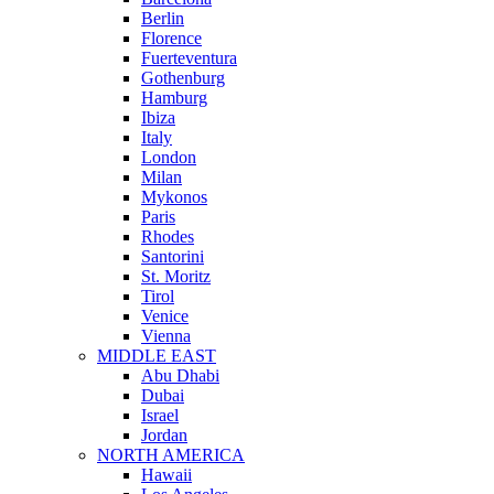
Berlin
Florence
Fuerteventura
Gothenburg
Hamburg
Ibiza
Italy
London
Milan
Mykonos
Paris
Rhodes
Santorini
St. Moritz
Tirol
Venice
Vienna
MIDDLE EAST
Abu Dhabi
Dubai
Israel
Jordan
NORTH AMERICA
Hawaii