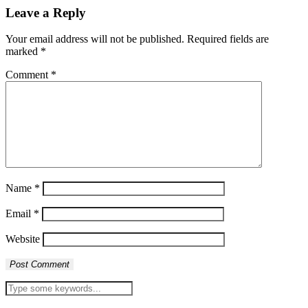
Leave a Reply
Your email address will not be published.
Required fields are
marked
*
Comment
*
Name
*
Email
*
Website