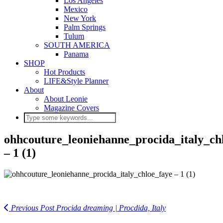
Los Angeles
Mexico
New York
Palm Springs
Tulum
SOUTH AMERICA
Panama
SHOP
Hot Products
LIFE&Style Planner
About
About Leonie
Magazine Covers
ohhcouture_leoniehanne_procida_italy_ch
– 1 (1)
Previous Post
Procida dreaming | Procdida, Italy