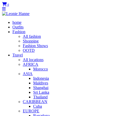
0
home
Outfits
Fashion
All fashion
Shopping
Fashion Shows
OOTD
Travel
All locations
AFRICA
Morocco
ASIA
Indonesia
Maldives
Shanghai
Sri Lanka
Thailand
CARIBBEAN
Cuba
EUROPE
Barcelona