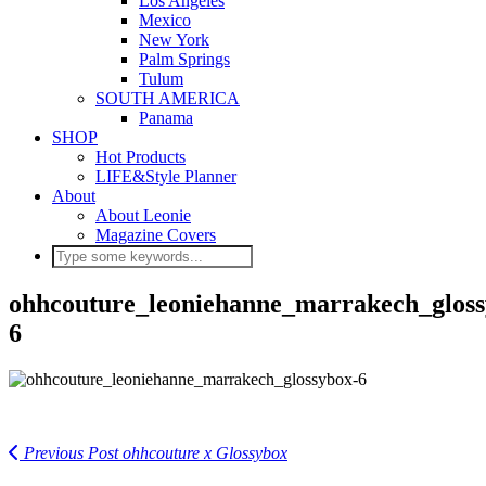
Los Angeles
Mexico
New York
Palm Springs
Tulum
SOUTH AMERICA
Panama
SHOP
Hot Products
LIFE&Style Planner
About
About Leonie
Magazine Covers
ohhcouture_leoniehanne_marrakech_gloss
6
Previous Post
ohhcouture x Glossybox