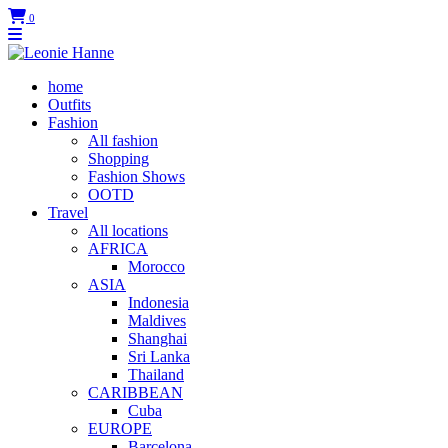
0
home
Outfits
Fashion
All fashion
Shopping
Fashion Shows
OOTD
Travel
All locations
AFRICA
Morocco
ASIA
Indonesia
Maldives
Shanghai
Sri Lanka
Thailand
CARIBBEAN
Cuba
EUROPE
Barcelona