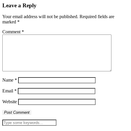
Leave a Reply
Your email address will not be published.
Required fields are
marked
*
Comment
*
Name
*
Email
*
Website