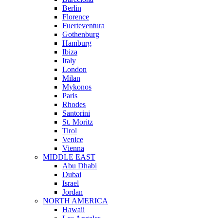
Berlin
Florence
Fuerteventura
Gothenburg
Hamburg
Ibiza
Italy
London
Milan
Mykonos
Paris
Rhodes
Santorini
St. Moritz
Tirol
Venice
Vienna
MIDDLE EAST
Abu Dhabi
Dubai
Israel
Jordan
NORTH AMERICA
Hawaii