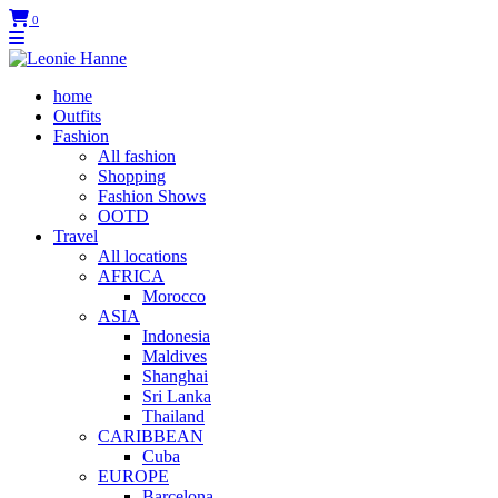
0
home
Outfits
Fashion
All fashion
Shopping
Fashion Shows
OOTD
Travel
All locations
AFRICA
Morocco
ASIA
Indonesia
Maldives
Shanghai
Sri Lanka
Thailand
CARIBBEAN
Cuba
EUROPE
Barcelona