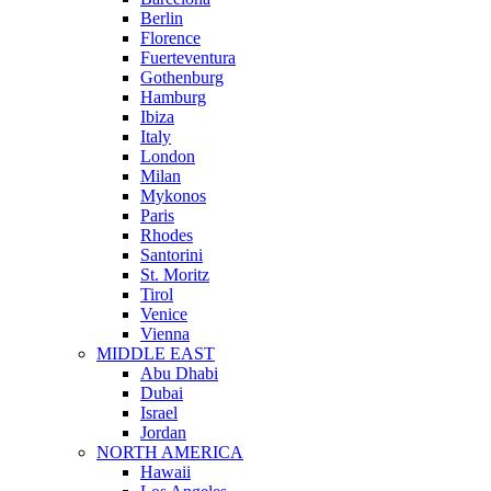
Berlin
Florence
Fuerteventura
Gothenburg
Hamburg
Ibiza
Italy
London
Milan
Mykonos
Paris
Rhodes
Santorini
St. Moritz
Tirol
Venice
Vienna
MIDDLE EAST
Abu Dhabi
Dubai
Israel
Jordan
NORTH AMERICA
Hawaii