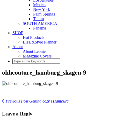
Los Angeles
Mexico
New York
Palm Springs
Tulum
SOUTH AMERICA
Panama
SHOP
Hot Products
LIFE&Style Planner
About
About Leonie
Magazine Covers
ohhcouture_hamburg_skagen-9
Previous Post
Getting cozy | Hamburg
Leave a Reply