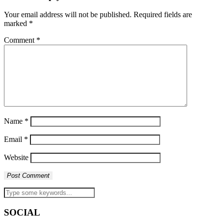
Your email address will not be published.
Required fields are
marked
*
Comment
*
Name
*
Email
*
Website
SOCIAL