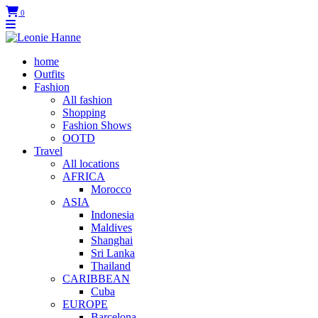
0
home
Outfits
Fashion
All fashion
Shopping
Fashion Shows
OOTD
Travel
All locations
AFRICA
Morocco
ASIA
Indonesia
Maldives
Shanghai
Sri Lanka
Thailand
CARIBBEAN
Cuba
EUROPE
Barcelona