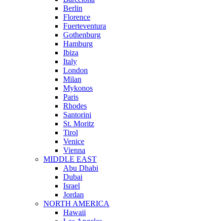
Berlin
Florence
Fuerteventura
Gothenburg
Hamburg
Ibiza
Italy
London
Milan
Mykonos
Paris
Rhodes
Santorini
St. Moritz
Tirol
Venice
Vienna
MIDDLE EAST
Abu Dhabi
Dubai
Israel
Jordan
NORTH AMERICA
Hawaii