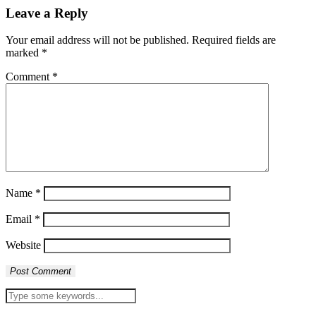
Leave a Reply
Your email address will not be published.
Required fields are
marked
*
Comment
*
Name
*
Email
*
Website