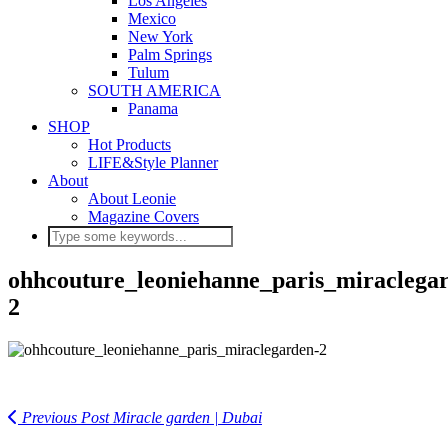
Los Angeles
Mexico
New York
Palm Springs
Tulum
SOUTH AMERICA
Panama
SHOP
Hot Products
LIFE&Style Planner
About
About Leonie
Magazine Covers
ohhcouture_leoniehanne_paris_miraclega
2
Previous Post
Miracle garden | Dubai