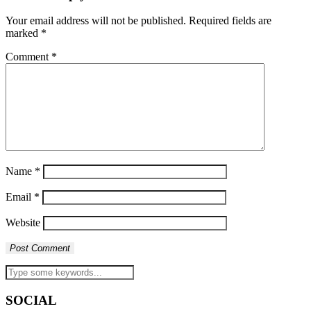
Your email address will not be published.
Required fields are
marked
*
Comment
*
Name
*
Email
*
Website
SOCIAL