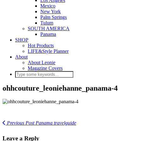
Los Angeles
Mexico
New York
Palm Springs
Tulum
SOUTH AMERICA
Panama
SHOP
Hot Products
LIFE&Style Planner
About
About Leonie
Magazine Covers
ohhcouture_leoniehanne_panama-4
Previous Post
Panama travelguide
Leave a Reply