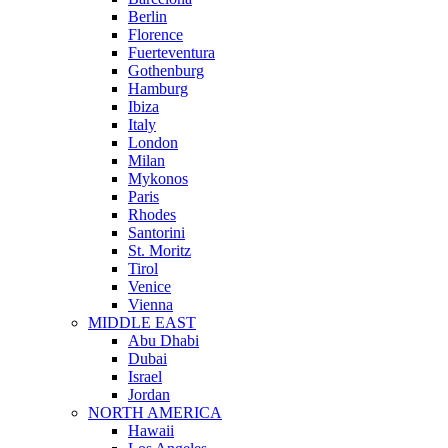
Berlin
Florence
Fuerteventura
Gothenburg
Hamburg
Ibiza
Italy
London
Milan
Mykonos
Paris
Rhodes
Santorini
St. Moritz
Tirol
Venice
Vienna
MIDDLE EAST
Abu Dhabi
Dubai
Israel
Jordan
NORTH AMERICA
Hawaii