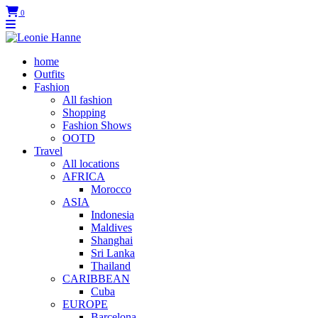
0
home
Outfits
Fashion
All fashion
Shopping
Fashion Shows
OOTD
Travel
All locations
AFRICA
Morocco
ASIA
Indonesia
Maldives
Shanghai
Sri Lanka
Thailand
CARIBBEAN
Cuba
EUROPE
Barcelona