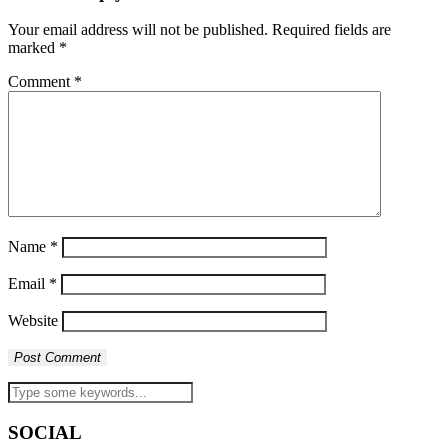
Your email address will not be published.
Required fields are
marked
*
Comment
*
Name
*
Email
*
Website
SOCIAL