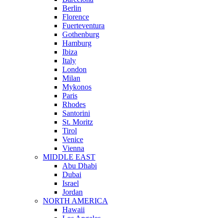
Berlin
Florence
Fuerteventura
Gothenburg
Hamburg
Ibiza
Italy
London
Milan
Mykonos
Paris
Rhodes
Santorini
St. Moritz
Tirol
Venice
Vienna
MIDDLE EAST
Abu Dhabi
Dubai
Israel
Jordan
NORTH AMERICA
Hawaii