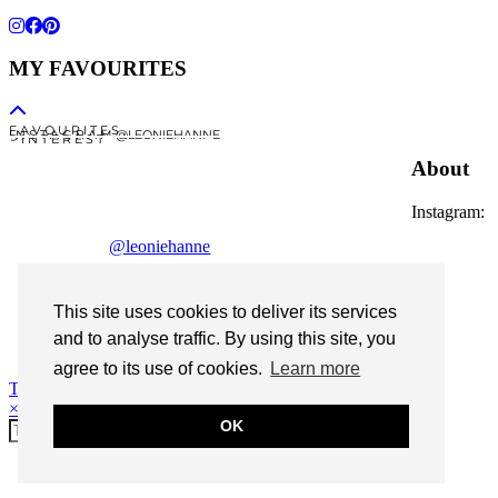
MY FAVOURITES
F A V O U R I T E S
I N S T A G R A M @LEONIEHANNE
P I N T E R E S T
About
Instagram:
@leoniehanne
© 2026
Leonie Hanne
This site uses cookies to deliver its services
contact
and to analyse traffic. By using this site, you
Legal Notice
agree to its use of cookies.
Learn more
Theme Designed by
pipdig
×
OK