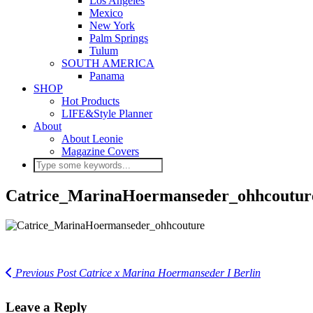
Los Angeles
Mexico
New York
Palm Springs
Tulum
SOUTH AMERICA
Panama
SHOP
Hot Products
LIFE&Style Planner
About
About Leonie
Magazine Covers
Catrice_MarinaHoermanseder_ohhcoutur
Previous Post
Catrice x Marina Hoermanseder I Berlin
Leave a Reply