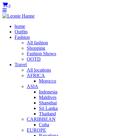
0
home
Outfits
Fashion
All fashion
Shopping
Fashion Shows
OOTD
Travel
All locations
AFRICA
Morocco
ASIA
Indonesia
Maldives
Shanghai
Sri Lanka
Thailand
CARIBBEAN
Cuba
EUROPE
Barcelona