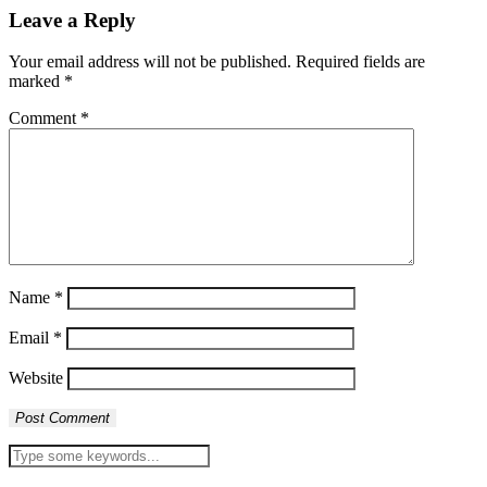
Leave a Reply
Your email address will not be published.
Required fields are
marked
*
Comment
*
Name
*
Email
*
Website