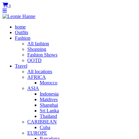
0
home
Outfits
Fashion
All fashion
Shopping
Fashion Shows
OOTD
Travel
All locations
AFRICA
Morocco
ASIA
Indonesia
Maldives
Shanghai
Sri Lanka
Thailand
CARIBBEAN
Cuba
EUROPE
Barcelona