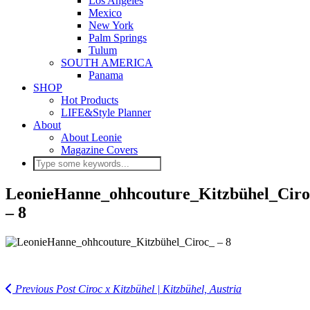
Los Angeles
Mexico
New York
Palm Springs
Tulum
SOUTH AMERICA
Panama
SHOP
Hot Products
LIFE&Style Planner
About
About Leonie
Magazine Covers
LeonieHanne_ohhcouture_Kitzbühel_Ciro
– 8
Previous Post
Ciroc x Kitzbühel | Kitzbühel, Austria