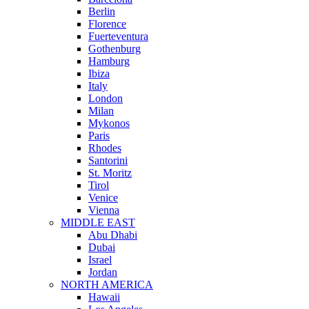
Berlin
Florence
Fuerteventura
Gothenburg
Hamburg
Ibiza
Italy
London
Milan
Mykonos
Paris
Rhodes
Santorini
St. Moritz
Tirol
Venice
Vienna
MIDDLE EAST
Abu Dhabi
Dubai
Israel
Jordan
NORTH AMERICA
Hawaii