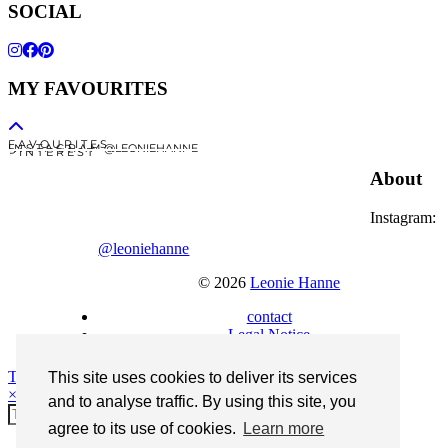
SOCIAL
MY FAVOURITES
F A V O U R I T E S
I N S T A G R A M @LEONIEHANNE
P I N T E R E S T
About
Instagram:
@leoniehanne
© 2026
Leonie Hanne
contact
Legal Notice
Theme Designed by
pipdig
This site uses cookies to deliver its services
×
and to analyse traffic. By using this site, you
agree to its use of cookies.
Learn more