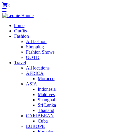
0
home
Outfits
Fashion
All fashion
Shopping
Fashion Shows
OOTD
Travel
All locations
AFRICA
Morocco
ASIA
Indonesia
Maldives
Shanghai
Sri Lanka
Thailand
CARIBBEAN
Cuba
EUROPE
Barcelona