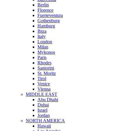
Berlin
Florence
Fuerteventura
Gothenburg
Hamburg
Ibiza
Italy
London
Milan
Mykonos
Paris
Rhodes
Santorini
St. Moritz
Tirol
Venice
Vienna
MIDDLE EAST
Abu Dhabi
Dubai
Israel
Jordan
NORTH AMERICA
Hawaii