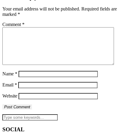
Your email address will not be published.
Required fields are
marked
*
Comment
*
Name
*
Email
*
Website
SOCIAL