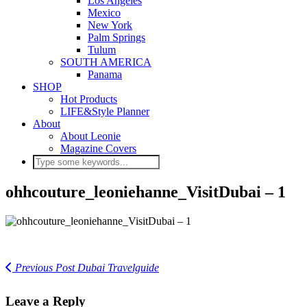
Los Angeles
Mexico
New York
Palm Springs
Tulum
SOUTH AMERICA
Panama
SHOP
Hot Products
LIFE&Style Planner
About
About Leonie
Magazine Covers
ohhcouture_leoniehanne_VisitDubai – 1
Previous Post
Dubai Travelguide
Leave a Reply