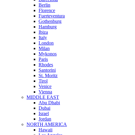
Berlin
Florence
Fuerteventura
Gothenburg
Hamburg
Ibiza
Italy
London
Milan
Mykonos
Paris
Rhodes
Santorini
St. Moritz
Tirol
Venice
Vienna
MIDDLE EAST
Abu Dhabi
Dubai
Israel
Jordan
NORTH AMERICA
Hawaii