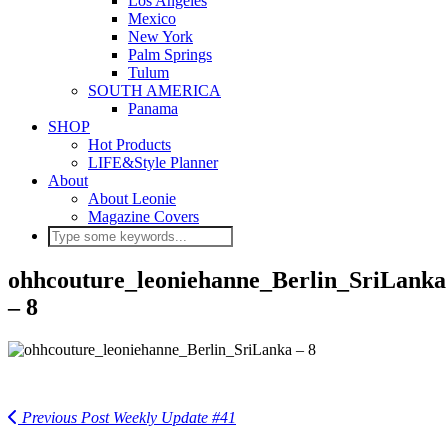
Los Angeles
Mexico
New York
Palm Springs
Tulum
SOUTH AMERICA
Panama
SHOP
Hot Products
LIFE&Style Planner
About
About Leonie
Magazine Covers
ohhcouture_leoniehanne_Berlin_SriLanka
– 8
Previous Post
Weekly Update #41