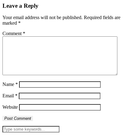
Leave a Reply
Your email address will not be published.
Required fields are
marked
*
Comment
*
Name
*
Email
*
Website