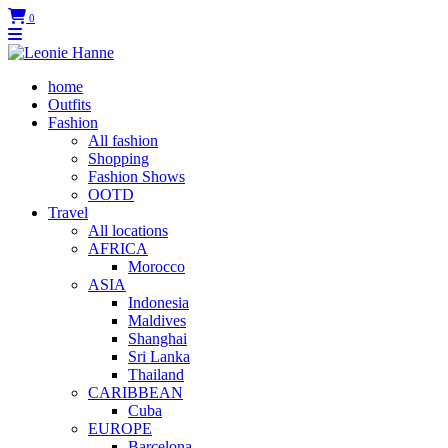
0
home
Outfits
Fashion
All fashion
Shopping
Fashion Shows
OOTD
Travel
All locations
AFRICA
Morocco
ASIA
Indonesia
Maldives
Shanghai
Sri Lanka
Thailand
CARIBBEAN
Cuba
EUROPE
Barcelona