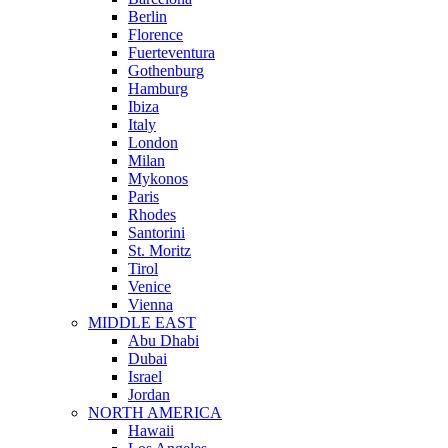
Berlin
Florence
Fuerteventura
Gothenburg
Hamburg
Ibiza
Italy
London
Milan
Mykonos
Paris
Rhodes
Santorini
St. Moritz
Tirol
Venice
Vienna
MIDDLE EAST
Abu Dhabi
Dubai
Israel
Jordan
NORTH AMERICA
Hawaii