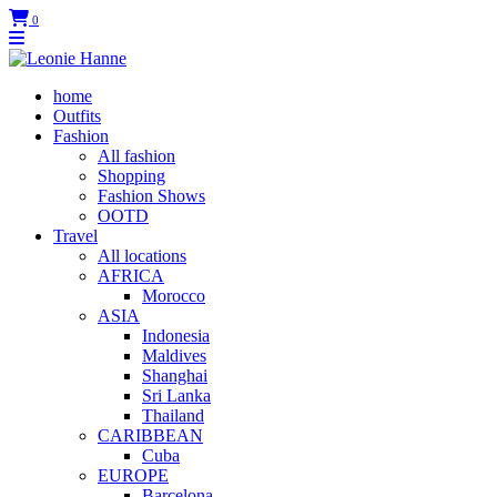
0
home
Outfits
Fashion
All fashion
Shopping
Fashion Shows
OOTD
Travel
All locations
AFRICA
Morocco
ASIA
Indonesia
Maldives
Shanghai
Sri Lanka
Thailand
CARIBBEAN
Cuba
EUROPE
Barcelona