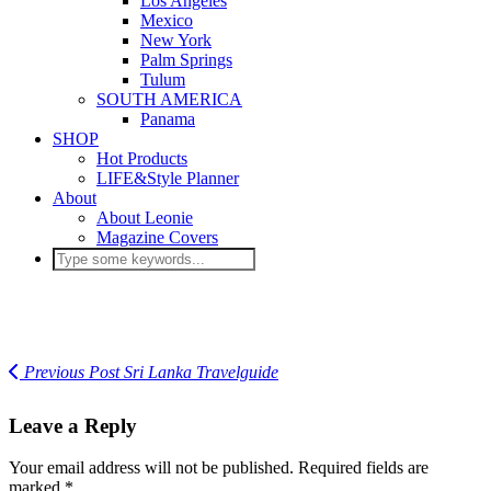
Los Angeles
Mexico
New York
Palm Springs
Tulum
SOUTH AMERICA
Panama
SHOP
Hot Products
LIFE&Style Planner
About
About Leonie
Magazine Covers
Previous Post
Sri Lanka Travelguide
Leave a Reply
Your email address will not be published.
Required fields are
marked
*