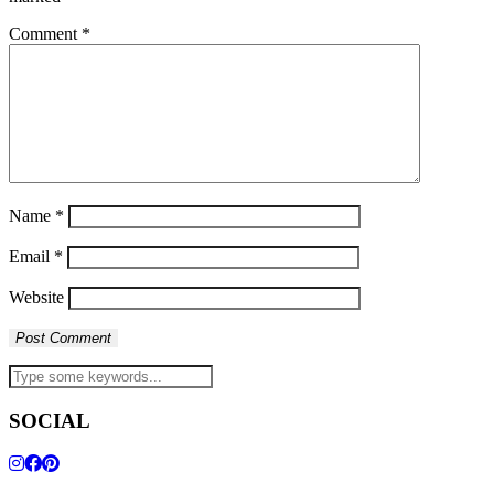
Comment
*
Name
*
Email
*
Website
SOCIAL