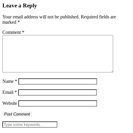
Leave a Reply
Your email address will not be published.
Required fields are
marked
*
Comment
*
Name
*
Email
*
Website