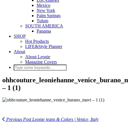
Los Angeles
Mexico
New York
Palm Springs
Tulum
SOUTH AMERICA
Panama
SHOP
Hot Products
LIFE&Style Planner
About
About Leonie
Magazine Covers
ohhcouture_leoniehanne_venice_burano_
– 1 (1)
Previous Post
Leonie jeans & Colors | Venice, Italy