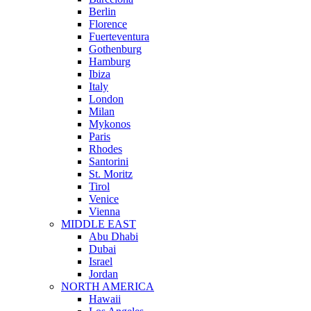
Berlin
Florence
Fuerteventura
Gothenburg
Hamburg
Ibiza
Italy
London
Milan
Mykonos
Paris
Rhodes
Santorini
St. Moritz
Tirol
Venice
Vienna
MIDDLE EAST
Abu Dhabi
Dubai
Israel
Jordan
NORTH AMERICA
Hawaii