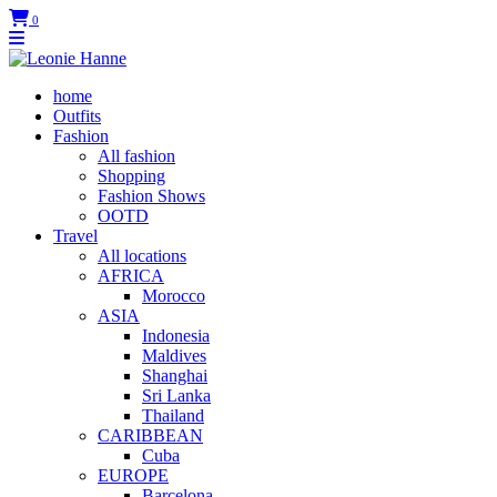
0
home
Outfits
Fashion
All fashion
Shopping
Fashion Shows
OOTD
Travel
All locations
AFRICA
Morocco
ASIA
Indonesia
Maldives
Shanghai
Sri Lanka
Thailand
CARIBBEAN
Cuba
EUROPE
Barcelona