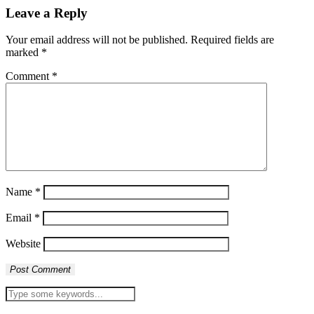
Leave a Reply
Your email address will not be published.
Required fields are
marked
*
Comment
*
Name
*
Email
*
Website