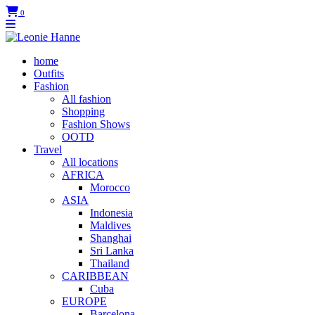
0
home
Outfits
Fashion
All fashion
Shopping
Fashion Shows
OOTD
Travel
All locations
AFRICA
Morocco
ASIA
Indonesia
Maldives
Shanghai
Sri Lanka
Thailand
CARIBBEAN
Cuba
EUROPE
Barcelona