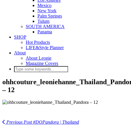
Los Angeles
Mexico
New York
Palm Springs
Tulum
SOUTH AMERICA
Panama
SHOP
Hot Products
LIFE&Style Planner
About
About Leonie
Magazine Covers
ohhcouture_leoniehanne_Thailand_Pando
– 12
Previous Post
#DOPandora | Thailand