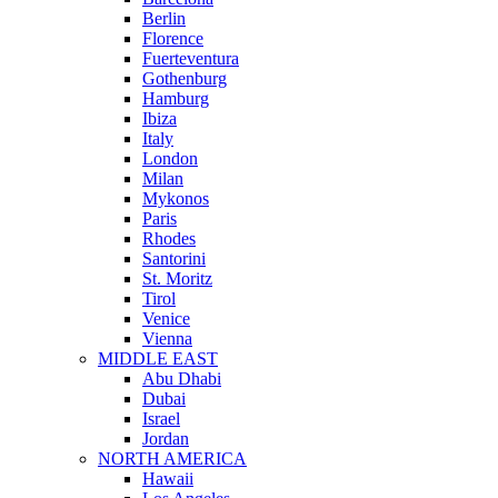
Berlin
Florence
Fuerteventura
Gothenburg
Hamburg
Ibiza
Italy
London
Milan
Mykonos
Paris
Rhodes
Santorini
St. Moritz
Tirol
Venice
Vienna
MIDDLE EAST
Abu Dhabi
Dubai
Israel
Jordan
NORTH AMERICA
Hawaii