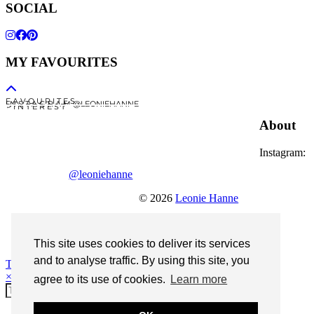
SOCIAL
MY FAVOURITES
F A V O U R I T E S
I N S T A G R A M @LEONIEHANNE
P I N T E R E S T
About
Instagram:
@leoniehanne
© 2026
Leonie Hanne
contact
Legal Notice
This site uses cookies to deliver its services
and to analyse traffic. By using this site, you
Theme Designed by
pipdig
×
agree to its use of cookies.
Learn more