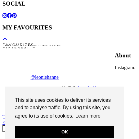
SOCIAL
MY FAVOURITES
F A V O U R I T E S
I N S T A G R A M @LEONIEHANNE
P I N T E R E S T
About
Instagram:
@leoniehanne
© 2026
Leonie Hanne
contact
This site uses cookies to deliver its services
Legal Notice
and to analyse traffic. By using this site, you
agree to its use of cookies.
Learn more
Theme Designed by
pipdig
×
OK