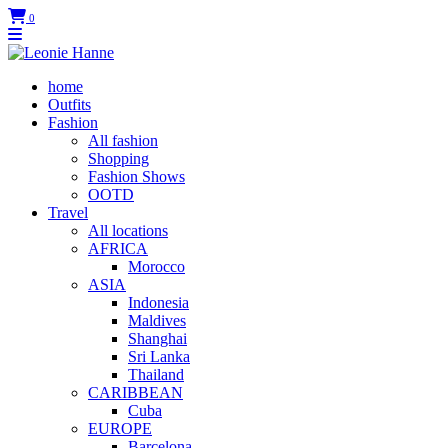
0
home
Outfits
Fashion
All fashion
Shopping
Fashion Shows
OOTD
Travel
All locations
AFRICA
Morocco
ASIA
Indonesia
Maldives
Shanghai
Sri Lanka
Thailand
CARIBBEAN
Cuba
EUROPE
Barcelona