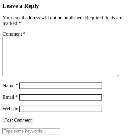
Leave a Reply
Your email address will not be published.
Required fields are
marked
*
Comment
*
Name
*
Email
*
Website