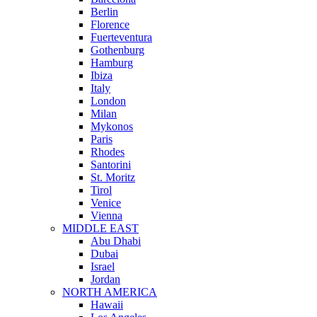
Berlin
Florence
Fuerteventura
Gothenburg
Hamburg
Ibiza
Italy
London
Milan
Mykonos
Paris
Rhodes
Santorini
St. Moritz
Tirol
Venice
Vienna
MIDDLE EAST
Abu Dhabi
Dubai
Israel
Jordan
NORTH AMERICA
Hawaii