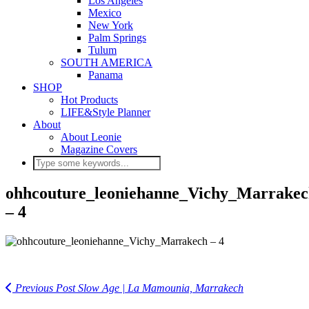
Los Angeles
Mexico
New York
Palm Springs
Tulum
SOUTH AMERICA
Panama
SHOP
Hot Products
LIFE&Style Planner
About
About Leonie
Magazine Covers
ohhcouture_leoniehanne_Vichy_Marrake
– 4
Previous Post
Slow Age | La Mamounia, Marrakech