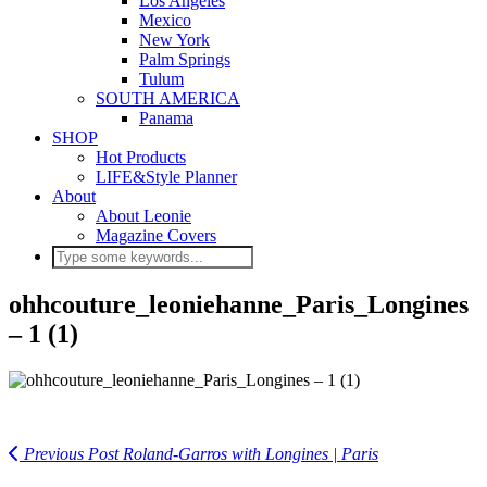
Los Angeles
Mexico
New York
Palm Springs
Tulum
SOUTH AMERICA
Panama
SHOP
Hot Products
LIFE&Style Planner
About
About Leonie
Magazine Covers
ohhcouture_leoniehanne_Paris_Longines
– 1 (1)
Previous Post
Roland-Garros with Longines | Paris