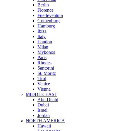
Berlin
Florence
Fuerteventura
Gothenburg
Hamburg
Ibiza
Italy
London
Milan
Mykonos
Paris
Rhodes
Santorini
St. Moritz
Tirol
Venice
Vienna
MIDDLE EAST
Abu Dhabi
Dubai
Israel
Jordan
NORTH AMERICA
Hawaii