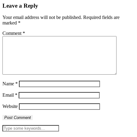
Leave a Reply
Your email address will not be published.
Required fields are
marked
*
Comment
*
Name
*
Email
*
Website