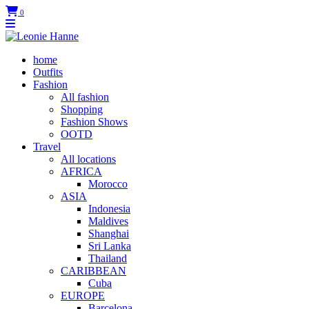
0
home
Outfits
Fashion
All fashion
Shopping
Fashion Shows
OOTD
Travel
All locations
AFRICA
Morocco
ASIA
Indonesia
Maldives
Shanghai
Sri Lanka
Thailand
CARIBBEAN
Cuba
EUROPE
Barcelona