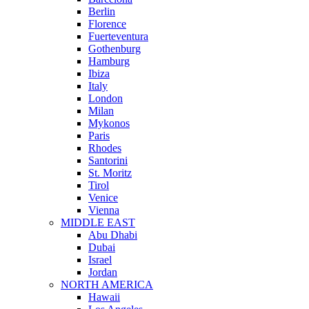
Berlin
Florence
Fuerteventura
Gothenburg
Hamburg
Ibiza
Italy
London
Milan
Mykonos
Paris
Rhodes
Santorini
St. Moritz
Tirol
Venice
Vienna
MIDDLE EAST
Abu Dhabi
Dubai
Israel
Jordan
NORTH AMERICA
Hawaii