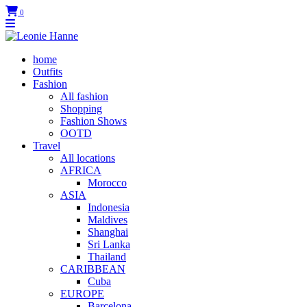
0
home
Outfits
Fashion
All fashion
Shopping
Fashion Shows
OOTD
Travel
All locations
AFRICA
Morocco
ASIA
Indonesia
Maldives
Shanghai
Sri Lanka
Thailand
CARIBBEAN
Cuba
EUROPE
Barcelona