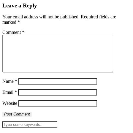
Leave a Reply
Your email address will not be published.
Required fields are
marked
*
Comment
*
Name
*
Email
*
Website