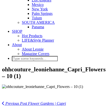
Los Angeles
Mexico
New York
Palm Springs
Tulum
SOUTH AMERICA
Panama
SHOP
Hot Products
LIFE&Style Planner
About
About Leonie
Magazine Covers
ohhcouture_leoniehanne_Capri_Flowers
– 10 (1)
Previous Post
Flower Gardens | Capri