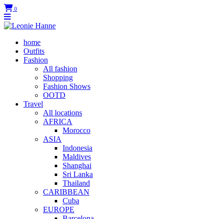
0
home
Outfits
Fashion
All fashion
Shopping
Fashion Shows
OOTD
Travel
All locations
AFRICA
Morocco
ASIA
Indonesia
Maldives
Shanghai
Sri Lanka
Thailand
CARIBBEAN
Cuba
EUROPE
Barcelona