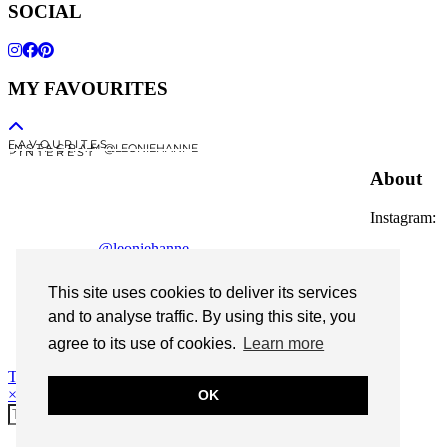
SOCIAL
MY FAVOURITES
F A V O U R I T E S
I N S T A G R A M @LEONIEHANNE
P I N T E R E S T
About
Instagram:
@leoniehanne
© 2026
Leonie Hanne
This site uses cookies to deliver its services
contact
and to analyse traffic. By using this site, you
Legal Notice
agree to its use of cookies.
Learn more
Theme Designed by
pipdig
×
OK