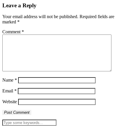
Leave a Reply
Your email address will not be published.
Required fields are
marked
*
Comment
*
Name
*
Email
*
Website