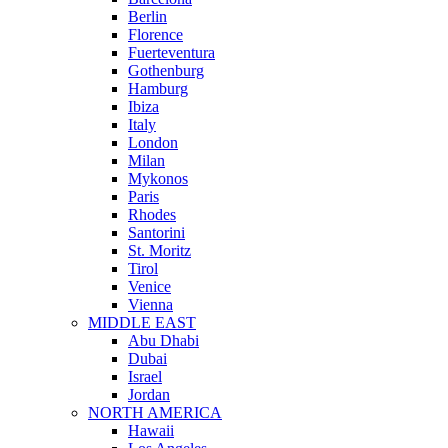
Berlin
Florence
Fuerteventura
Gothenburg
Hamburg
Ibiza
Italy
London
Milan
Mykonos
Paris
Rhodes
Santorini
St. Moritz
Tirol
Venice
Vienna
MIDDLE EAST
Abu Dhabi
Dubai
Israel
Jordan
NORTH AMERICA
Hawaii