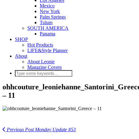
Los Angeles
Mexico
New York
Palm Springs
Tulum
SOUTH AMERICA
Panama
SHOP
Hot Products
LIFE&Style Planner
About
About Leonie
Magazine Covers
ohhcouture_leoniehanne_Santorini_Greec
– 11
Previous Post
Monday Update #53