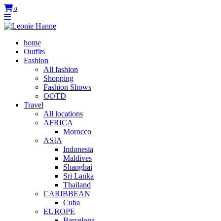
0
home
Outfits
Fashion
All fashion
Shopping
Fashion Shows
OOTD
Travel
All locations
AFRICA
Morocco
ASIA
Indonesia
Maldives
Shanghai
Sri Lanka
Thailand
CARIBBEAN
Cuba
EUROPE
Barcelona