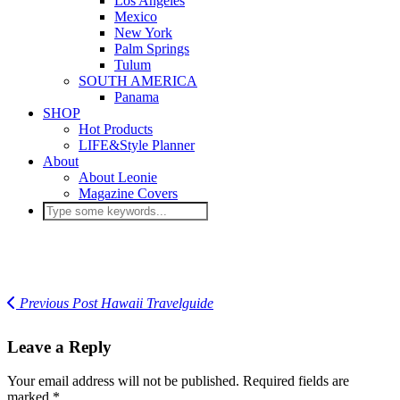
Los Angeles
Mexico
New York
Palm Springs
Tulum
SOUTH AMERICA
Panama
SHOP
Hot Products
LIFE&Style Planner
About
About Leonie
Magazine Covers
Previous Post
Hawaii Travelguide
Leave a Reply
Your email address will not be published.
Required fields are
marked
*