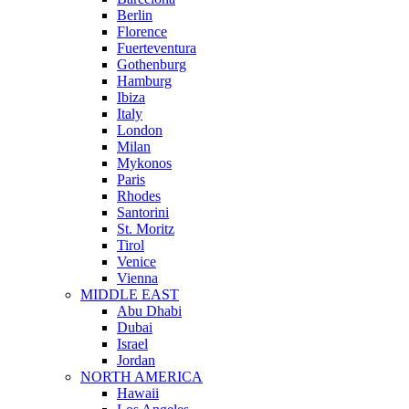
Berlin
Florence
Fuerteventura
Gothenburg
Hamburg
Ibiza
Italy
London
Milan
Mykonos
Paris
Rhodes
Santorini
St. Moritz
Tirol
Venice
Vienna
MIDDLE EAST
Abu Dhabi
Dubai
Israel
Jordan
NORTH AMERICA
Hawaii