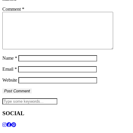
Comment
*
Name
*
Email
*
Website
SOCIAL