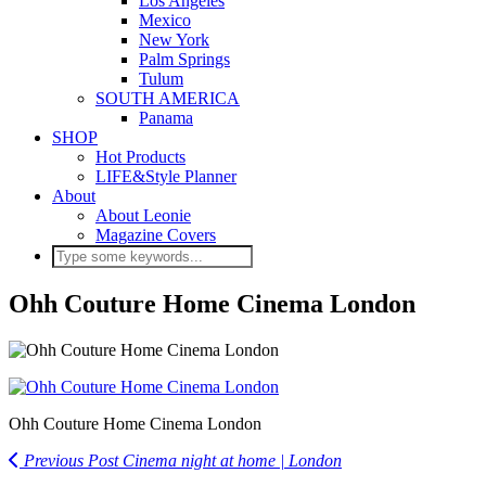
Los Angeles
Mexico
New York
Palm Springs
Tulum
SOUTH AMERICA
Panama
SHOP
Hot Products
LIFE&Style Planner
About
About Leonie
Magazine Covers
Ohh Couture Home Cinema London
Ohh Couture Home Cinema London
Previous Post
Cinema night at home | London