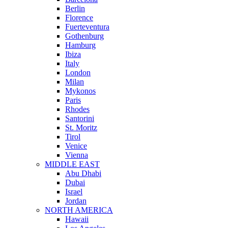
Berlin
Florence
Fuerteventura
Gothenburg
Hamburg
Ibiza
Italy
London
Milan
Mykonos
Paris
Rhodes
Santorini
St. Moritz
Tirol
Venice
Vienna
MIDDLE EAST
Abu Dhabi
Dubai
Israel
Jordan
NORTH AMERICA
Hawaii