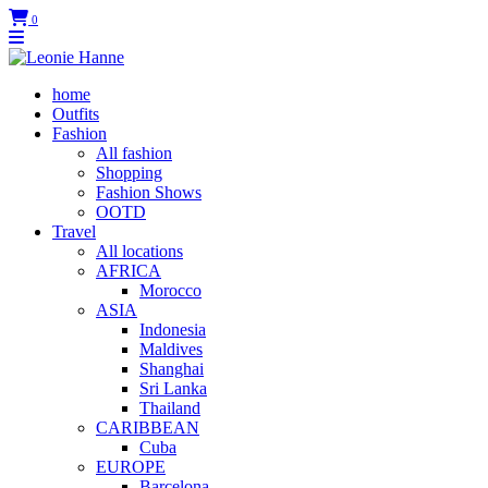
0
home
Outfits
Fashion
All fashion
Shopping
Fashion Shows
OOTD
Travel
All locations
AFRICA
Morocco
ASIA
Indonesia
Maldives
Shanghai
Sri Lanka
Thailand
CARIBBEAN
Cuba
EUROPE
Barcelona