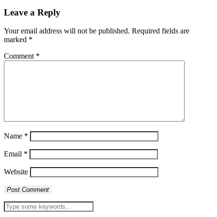
Leave a Reply
Your email address will not be published.
Required fields are
marked
*
Comment
*
Name
*
Email
*
Website