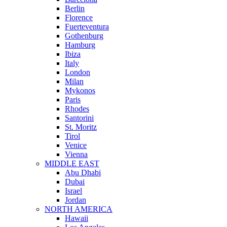
Berlin
Florence
Fuerteventura
Gothenburg
Hamburg
Ibiza
Italy
London
Milan
Mykonos
Paris
Rhodes
Santorini
St. Moritz
Tirol
Venice
Vienna
MIDDLE EAST
Abu Dhabi
Dubai
Israel
Jordan
NORTH AMERICA
Hawaii