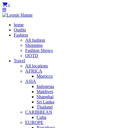
0
home
Outfits
Fashion
All fashion
Shopping
Fashion Shows
OOTD
Travel
All locations
AFRICA
Morocco
ASIA
Indonesia
Maldives
Shanghai
Sri Lanka
Thailand
CARIBBEAN
Cuba
EUROPE
Barcelona