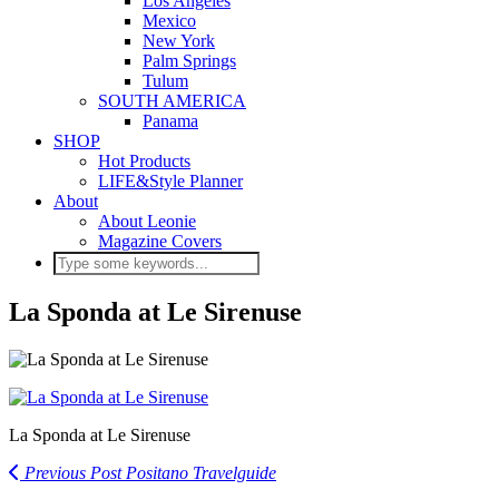
Los Angeles
Mexico
New York
Palm Springs
Tulum
SOUTH AMERICA
Panama
SHOP
Hot Products
LIFE&Style Planner
About
About Leonie
Magazine Covers
La Sponda at Le Sirenuse
La Sponda at Le Sirenuse
Previous Post
Positano Travelguide