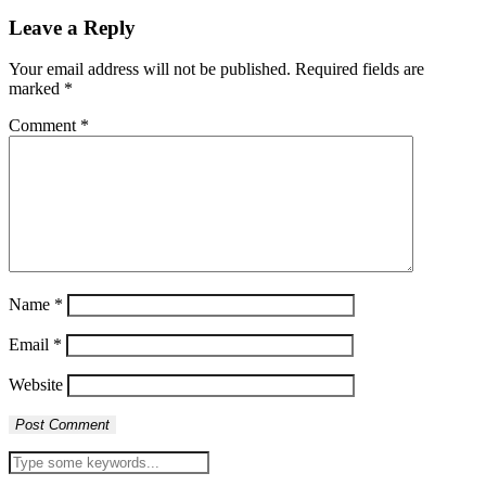
Leave a Reply
Your email address will not be published.
Required fields are
marked
*
Comment
*
Name
*
Email
*
Website