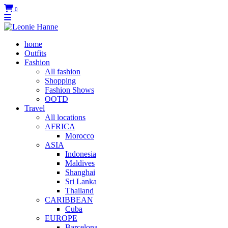
0
home
Outfits
Fashion
All fashion
Shopping
Fashion Shows
OOTD
Travel
All locations
AFRICA
Morocco
ASIA
Indonesia
Maldives
Shanghai
Sri Lanka
Thailand
CARIBBEAN
Cuba
EUROPE
Barcelona