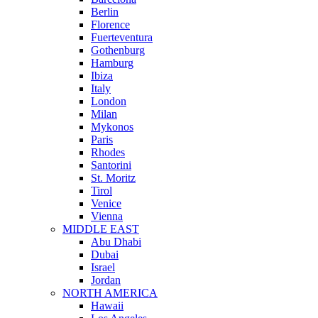
Berlin
Florence
Fuerteventura
Gothenburg
Hamburg
Ibiza
Italy
London
Milan
Mykonos
Paris
Rhodes
Santorini
St. Moritz
Tirol
Venice
Vienna
MIDDLE EAST
Abu Dhabi
Dubai
Israel
Jordan
NORTH AMERICA
Hawaii