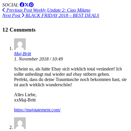
SOCIAL
Previous Post
Weekly Update 2: Ciao Milano
Next Post
BLACK FRIDAY 2018 – BEST DEALS
12 Comments
Maj-Britt
1. November 2018 / 10:49
Scheint so, als hätte Ebay sich wirklich total verändert! Ich
sollte unbedingt mal wieder auf ebay stöbern gehen.
Perfekt, dass du deine Traumtasche noch bekommen hast, sie
ist auch wirklich wunderschön!
Alles Liebe,
xxMaj-Britt
https://majstatement.com/