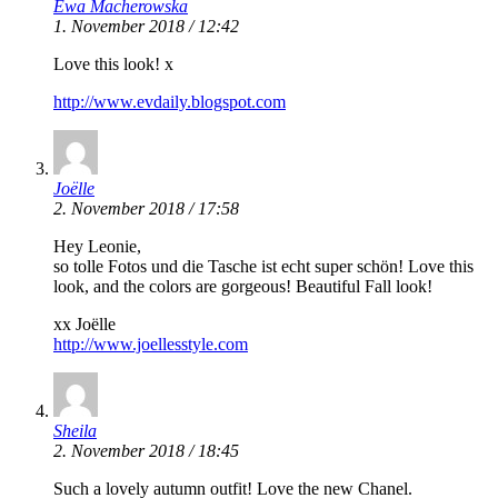
Ewa Macherowska
1. November 2018 / 12:42
Love this look! x
http://www.evdaily.blogspot.com
Joëlle
2. November 2018 / 17:58
Hey Leonie,
so tolle Fotos und die Tasche ist echt super schön! Love this
look, and the colors are gorgeous! Beautiful Fall look!
xx Joëlle
http://www.joellesstyle.com
Sheila
2. November 2018 / 18:45
Such a lovely autumn outfit! Love the new Chanel.