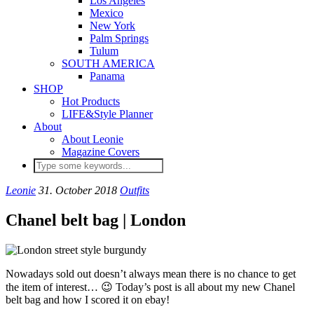
Los Angeles
Mexico
New York
Palm Springs
Tulum
SOUTH AMERICA
Panama
SHOP
Hot Products
LIFE&Style Planner
About
About Leonie
Magazine Covers
Leonie
31. October 2018
Outfits
Chanel belt bag | London
Nowadays sold out doesn’t always mean there is no chance to get
the item of interest… 😉 Today’s post is all about my new Chanel
belt bag and how I scored it on ebay!