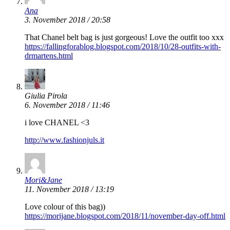
Ana
3. November 2018 / 20:58
That Chanel belt bag is just gorgeous! Love the outfit too xxx
https://fallingforablog.blogspot.com/2018/10/28-outfits-with-
drmartens.html
Giulia Pirola
6. November 2018 / 11:46
i love CHANEL <3
http://www.fashionjuls.it
Mori&Jane
11. November 2018 / 13:19
Love colour of this bag))
https://morijane.blogspot.com/2018/11/november-day-off.html