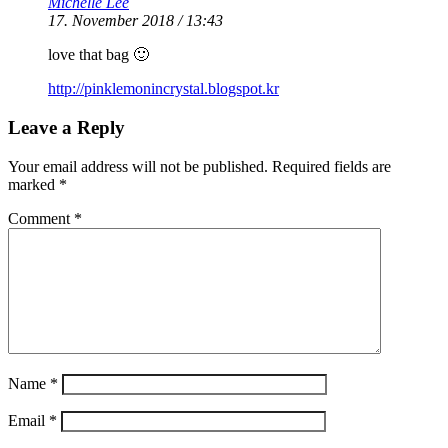
Michelle Lee
17. November 2018 / 13:43
love that bag 🙂
http://pinklemonincrystal.blogspot.kr
Leave a Reply
Your email address will not be published.
Required fields are
marked
*
Comment
*
Name
*
Email
*