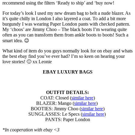
recommend using the filters ‘Ready to ship’ and ‘buy now!
For today’s look I used my new dream bag to belt a nude blazer. As
it’s quite chilly in London I also layered a coat. To add a bit more
burgundy I was wearing Paper London pants with checked pattern.
My ‘choos’ are Jimmy Choo – The black boots I’m wearing quite
often as you can transform them from ankle boots to boots! Such a
smart idea. 😉
What kind of item do you guys normally look for on ebay and whats
the best ebay find you’ve ever had? I’m so keen on hearing your
love stories! 🙂 xx Leonie
EBAY LUXURY BAGS
OUTFIT DETAILS:
COAT: Closed (
similar here
)
BLAZER: Mango (
similar here
)
BOOTIES: Jimmy Choo (
similar here
)
SUNGLASSES: Le Specs (
similar here
)
PANTS: Paper London
*In cooperation with ebay <3