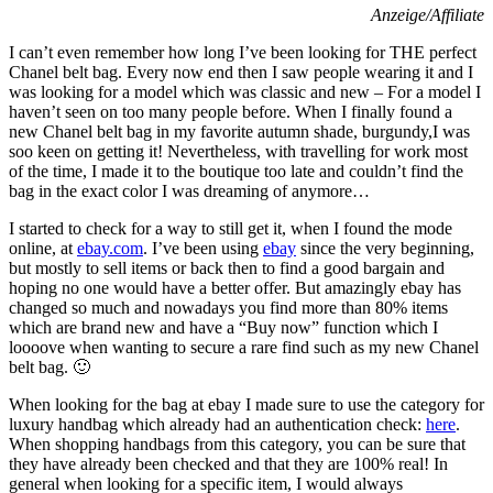
Anzeige/Affiliate
I can’t even remember how long I’ve been looking for THE perfect
Chanel belt bag. Every now end then I saw people wearing it and I
was looking for a model which was classic and new – For a model I
haven’t seen on too many people before. When I finally found a
new Chanel belt bag in my favorite autumn shade, burgundy,I was
soo keen on getting it! Nevertheless, with travelling for work most
of the time, I made it to the boutique too late and couldn’t find the
bag in the exact color I was dreaming of anymore…
I started to check for a way to still get it, when I found the mode
online, at
ebay.com
. I’ve been using
ebay
since the very beginning,
but mostly to sell items or back then to find a good bargain and
hoping no one would have a better offer. But amazingly ebay has
changed so much and nowadays you find more than 80% items
which are brand new and have a “Buy now” function which I
loooove when wanting to secure a rare find such as my new Chanel
belt bag. 🙂
When looking for the bag at ebay I made sure to use the category for
luxury handbag which already had an authentication check:
here
.
When shopping handbags from this category, you can be sure that
they have already been checked and that they are 100% real! In
general when looking for a specific item, I would always