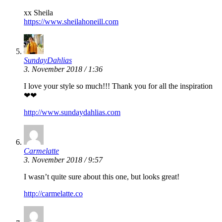
xx Sheila
https://www.sheilahoneill.com
SundayDahlias
3. November 2018 / 1:36
I love your style so much!!! Thank you for all the inspiration
❤❤
http://www.sundaydahlias.com
Carmelatte
3. November 2018 / 9:57
I wasn’t quite sure about this one, but looks great!
http://carmelatte.co