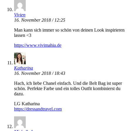
Vivien
16. November 2018 / 12:25
Man kann sich immer so schön von deinen Look inspirieren
lassen <3
https://www.vivimahia.de
Katharina
16. November 2018 / 18:43
Hach, ich liebe Chanel einfach. Und die Belt Bag ist super
schön. Perfekte Farbe und ein tolles Outfit kombinierst du
dazu.
LG Katharina
https://dressandtravel.com