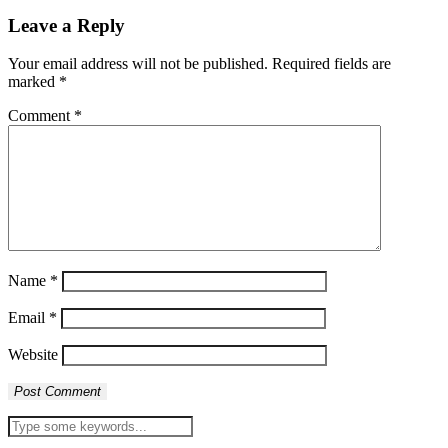
Leave a Reply
Your email address will not be published.
Required fields are
marked
*
Comment
*
Name
*
Email
*
Website