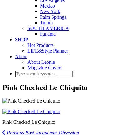
Los Angeles
Mexico
New York
Palm Springs
Tulum
SOUTH AMERICA
Panama
SHOP
Hot Products
LIFE&Style Planner
About
About Leonie
Magazine Covers
Pink Checked Le Chiquito
Pink Checked Le Chiquito
Previous Post
Jacquemus Obsession