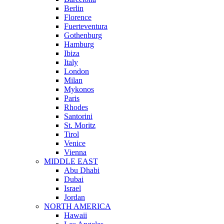
Berlin
Florence
Fuerteventura
Gothenburg
Hamburg
Ibiza
Italy
London
Milan
Mykonos
Paris
Rhodes
Santorini
St. Moritz
Tirol
Venice
Vienna
MIDDLE EAST
Abu Dhabi
Dubai
Israel
Jordan
NORTH AMERICA
Hawaii