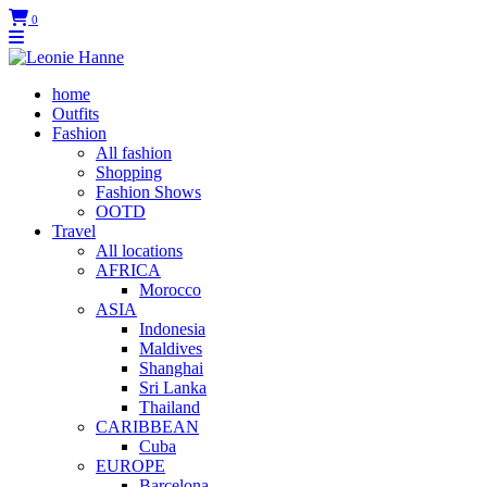
0
home
Outfits
Fashion
All fashion
Shopping
Fashion Shows
OOTD
Travel
All locations
AFRICA
Morocco
ASIA
Indonesia
Maldives
Shanghai
Sri Lanka
Thailand
CARIBBEAN
Cuba
EUROPE
Barcelona