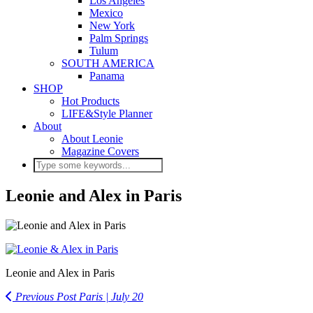
Los Angeles
Mexico
New York
Palm Springs
Tulum
SOUTH AMERICA
Panama
SHOP
Hot Products
LIFE&Style Planner
About
About Leonie
Magazine Covers
Leonie and Alex in Paris
Leonie and Alex in Paris
Previous Post
Paris | July 20