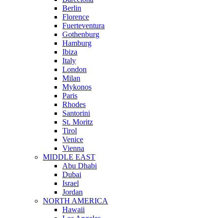
Berlin
Florence
Fuerteventura
Gothenburg
Hamburg
Ibiza
Italy
London
Milan
Mykonos
Paris
Rhodes
Santorini
St. Moritz
Tirol
Venice
Vienna
MIDDLE EAST
Abu Dhabi
Dubai
Israel
Jordan
NORTH AMERICA
Hawaii