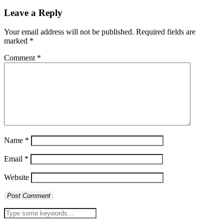
Leave a Reply
Your email address will not be published.
Required fields are
marked
*
Comment
*
Name
*
Email
*
Website