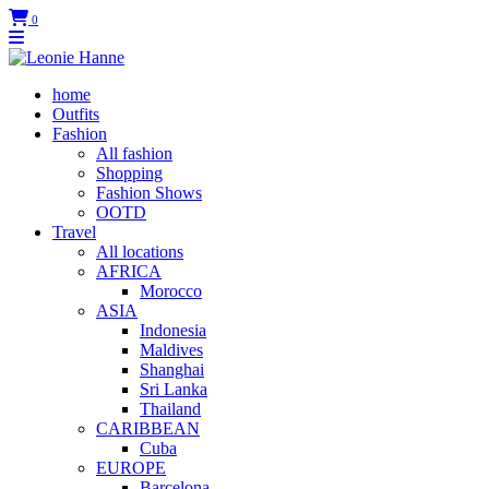
0
home
Outfits
Fashion
All fashion
Shopping
Fashion Shows
OOTD
Travel
All locations
AFRICA
Morocco
ASIA
Indonesia
Maldives
Shanghai
Sri Lanka
Thailand
CARIBBEAN
Cuba
EUROPE
Barcelona