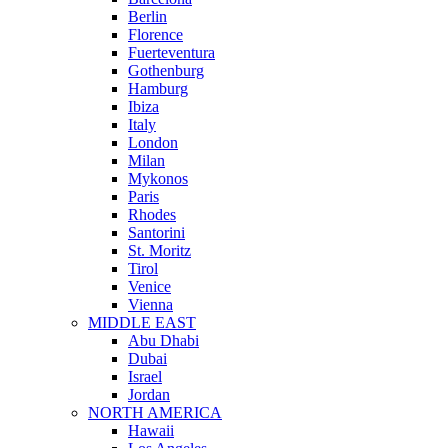
Berlin
Florence
Fuerteventura
Gothenburg
Hamburg
Ibiza
Italy
London
Milan
Mykonos
Paris
Rhodes
Santorini
St. Moritz
Tirol
Venice
Vienna
MIDDLE EAST
Abu Dhabi
Dubai
Israel
Jordan
NORTH AMERICA
Hawaii