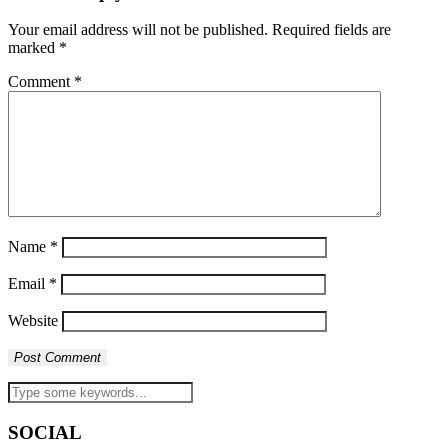
Your email address will not be published.
Required fields are
marked
*
Comment
*
Name
*
Email
*
Website
SOCIAL