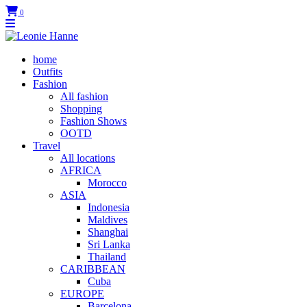
0
home
Outfits
Fashion
All fashion
Shopping
Fashion Shows
OOTD
Travel
All locations
AFRICA
Morocco
ASIA
Indonesia
Maldives
Shanghai
Sri Lanka
Thailand
CARIBBEAN
Cuba
EUROPE
Barcelona