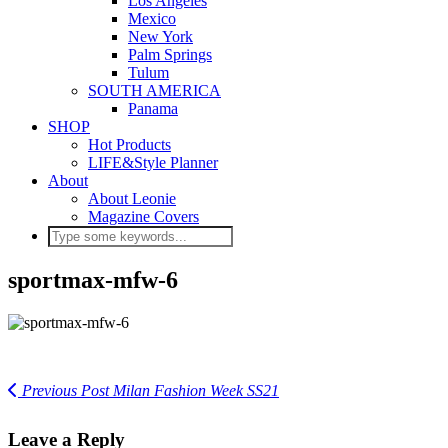
Los Angeles
Mexico
New York
Palm Springs
Tulum
SOUTH AMERICA
Panama
SHOP
Hot Products
LIFE&Style Planner
About
About Leonie
Magazine Covers
sportmax-mfw-6
Previous Post
Milan Fashion Week SS21
Leave a Reply