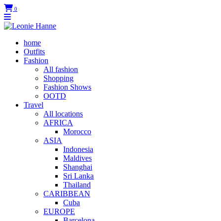
0
home
Outfits
Fashion
All fashion
Shopping
Fashion Shows
OOTD
Travel
All locations
AFRICA
Morocco
ASIA
Indonesia
Maldives
Shanghai
Sri Lanka
Thailand
CARIBBEAN
Cuba
EUROPE
Barcelona