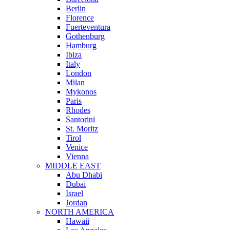
Berlin
Florence
Fuerteventura
Gothenburg
Hamburg
Ibiza
Italy
London
Milan
Mykonos
Paris
Rhodes
Santorini
St. Moritz
Tirol
Venice
Vienna
MIDDLE EAST
Abu Dhabi
Dubai
Israel
Jordan
NORTH AMERICA
Hawaii