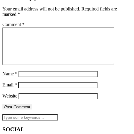
Your email address will not be published.
Required fields are
marked
*
Comment
*
Name
*
Email
*
Website
SOCIAL