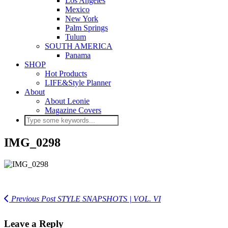
Los Angeles
Mexico
New York
Palm Springs
Tulum
SOUTH AMERICA
Panama
SHOP
Hot Products
LIFE&Style Planner
About
About Leonie
Magazine Covers
IMG_0298
Previous Post
STYLE SNAPSHOTS | VOL. VI
Leave a Reply